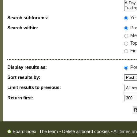
Search subforums:
Ye
Search within:
Pos
Mes
Topi
Firs
Display results as:
Pos
Sort results by:
Limit results to previous:
Return first:
The team
•
Delete all board cookies
• All times a
Board index