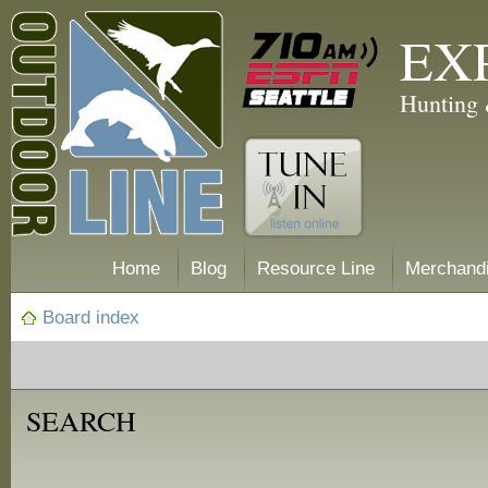
EX
Hunting 
Home
Blog
Resource Line
Merchand
Board index
SEARCH