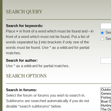
SEARCH QUERY
Search for keywords:
Place
+
in front of a word which must be found and
-
in
Sea
front of a word which must not be found. Put a list of
Sea
words separated by
|
into brackets if only one of the
words must be found. Use * as a wildcard for partial
matches.
Search for author:
Use * as a wildcard for partial matches.
SEARCH OPTIONS
Search in forums:
Select the forum or forums you wish to search in.
Subforums are searched automatically if you do not
disable “search subforums“ below.