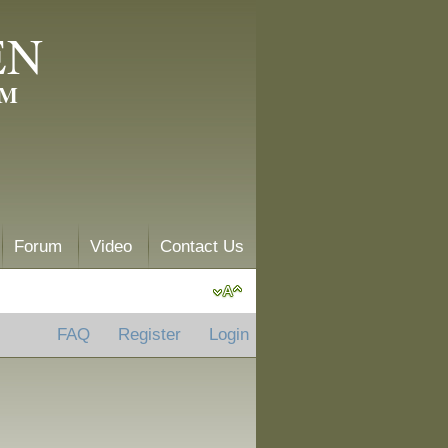
EN
AM
Forum
Video
Contact Us
FAQ
Register
Login