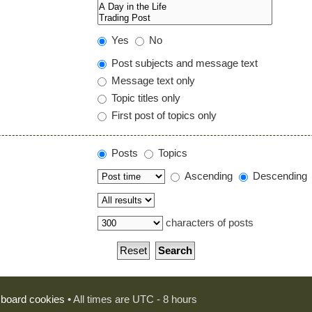
Yes
No
Post subjects and message text
Message text only
Topic titles only
First post of topics only
Posts
Topics
Ascending
Descending
characters of posts
l board cookies
• All times are UTC - 8 hours