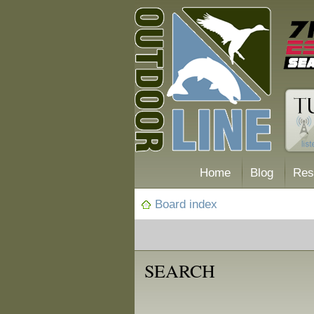
Home
Blog
Res
Board index
SEARCH