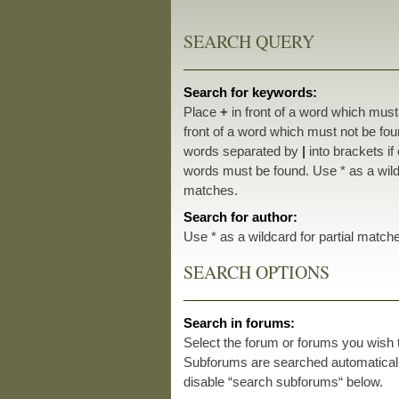
SEARCH QUERY
Search for keywords:
Place
+
in front of a word which mus
front of a word which must not be foun
words separated by
|
into brackets if
words must be found. Use * as a wildc
matches.
Search for author:
Use * as a wildcard for partial match
SEARCH OPTIONS
Search in forums:
Select the forum or forums you wish 
Subforums are searched automatically
disable “search subforums“ below.