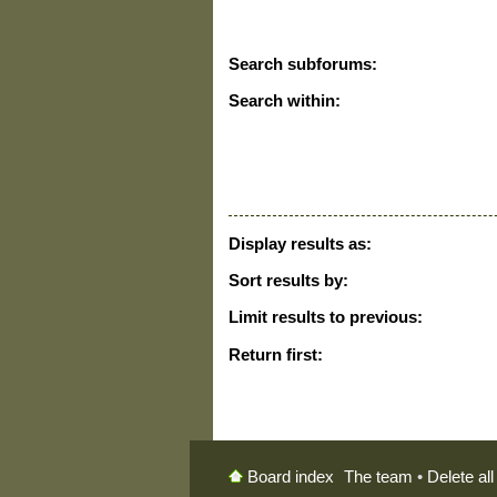
Search subforums:
Search within:
Display results as:
Sort results by:
Limit results to previous:
Return first:
The team
•
Delete al
Board index