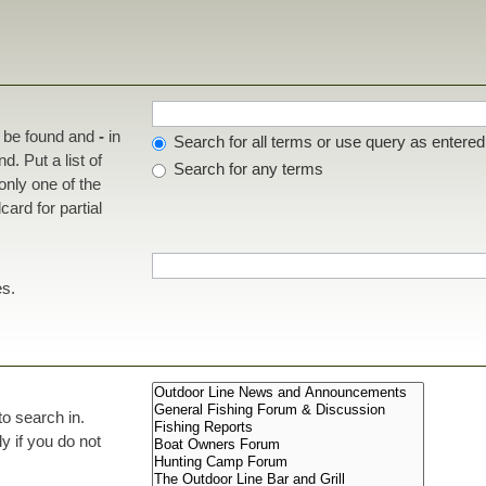
t be found and
-
in
Search for all terms or use query as entered
d. Put a list of
Search for any terms
 only one of the
ard for partial
es.
to search in.
 if you do not