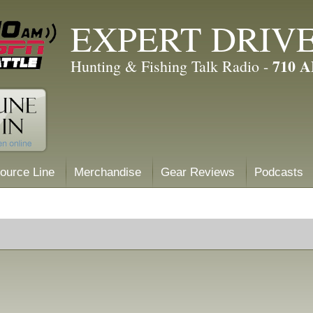
EXPERT DRIV
710 
Hunting & Fishing Talk Radio -
ource Line
Merchandise
Gear Reviews
Podcasts