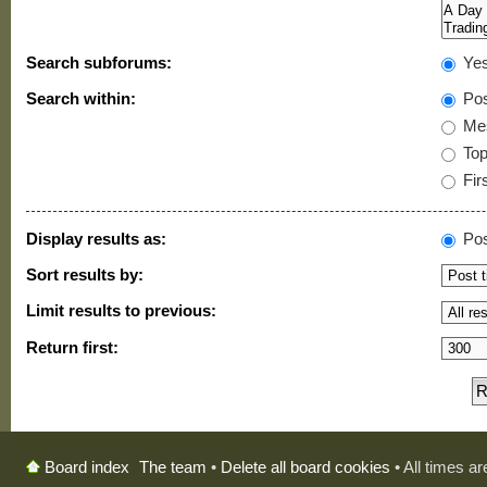
Search subforums:
Ye
Search within:
Pos
Mes
Topi
Firs
Display results as:
Pos
Sort results by:
Limit results to previous:
Return first:
The team
•
Delete all board cookies
• All times a
Board index