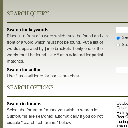
SEARCH QUERY
Search for keywords:
Place
+
in front of a word which must be found and
-
in
Sea
front of a word which must not be found. Put a list of
Sea
words separated by
|
into brackets if only one of the
words must be found. Use * as a wildcard for partial
matches.
Search for author:
Use * as a wildcard for partial matches.
SEARCH OPTIONS
Search in forums:
Select the forum or forums you wish to search in.
Subforums are searched automatically if you do not
disable “search subforums“ below.