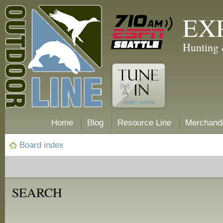
EX
Hunting 
Home
Blog
Resource Line
Merchand
Board index
SEARCH