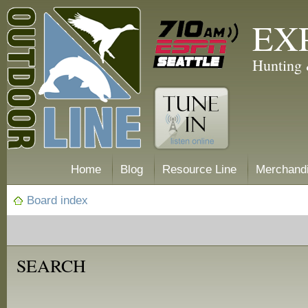
EX
Hunting 
Home
Blog
Resource Line
Merchand
Board index
SEARCH