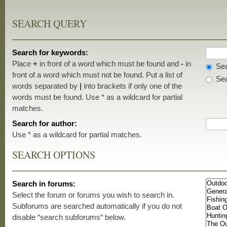
SEARCH QUERY
Search for keywords:
Place
+
in front of a word which must be found and
-
in
Sea
front of a word which must not be found. Put a list of
Sea
words separated by
|
into brackets if only one of the
words must be found. Use * as a wildcard for partial
matches.
Search for author:
Use * as a wildcard for partial matches.
SEARCH OPTIONS
Search in forums:
Select the forum or forums you wish to search in.
Subforums are searched automatically if you do not
disable “search subforums“ below.