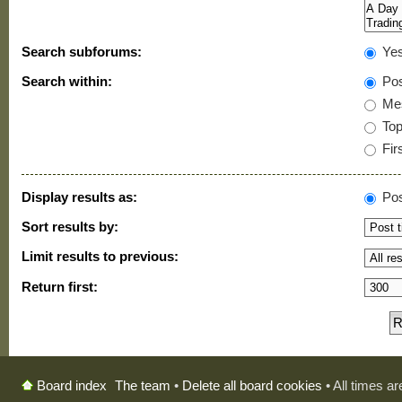
Search subforums:
Ye
Search within:
Pos
Mes
Topi
Firs
Display results as:
Pos
Sort results by:
Limit results to previous:
Return first:
The team
•
Delete all board cookies
• All times a
Board index