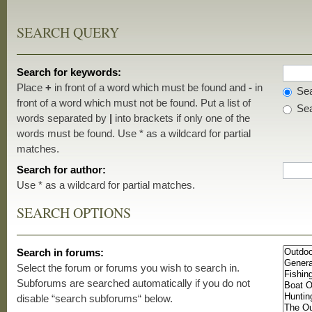
SEARCH QUERY
Search for keywords:
Place
+
in front of a word which must be found and
-
in
Sea
front of a word which must not be found. Put a list of
Sea
words separated by
|
into brackets if only one of the
words must be found. Use * as a wildcard for partial
matches.
Search for author:
Use * as a wildcard for partial matches.
SEARCH OPTIONS
Search in forums:
Select the forum or forums you wish to search in.
Subforums are searched automatically if you do not
disable “search subforums“ below.