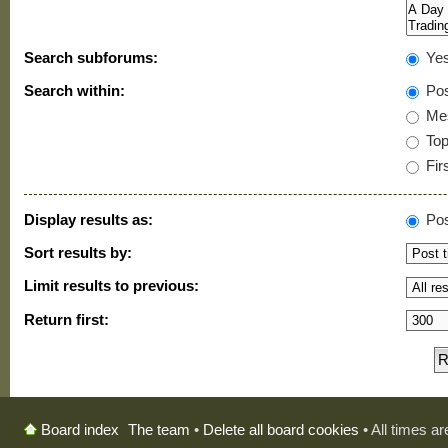
Search subforums:
Ye
Search within:
Pos
Mes
Topi
Firs
Display results as:
Pos
Sort results by:
Limit results to previous:
Return first:
The team
•
Delete all board cookies
• All times a
Board index