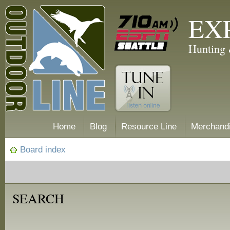
EX
Hunting 
Home
Blog
Resource Line
Merchand
Board index
SEARCH