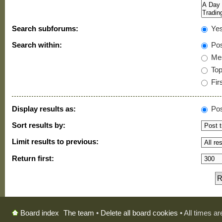
Search subforums:
Ye
Search within:
Pos
Mes
Topi
Firs
Display results as:
Pos
Sort results by:
Limit results to previous:
Return first:
The team
•
Delete all board cookies
• All times a
Board index