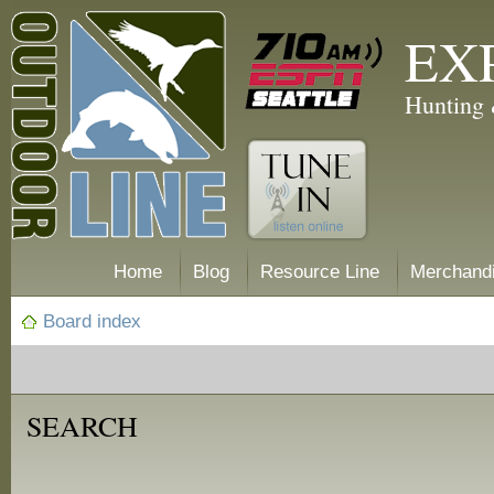
EX
Hunting 
Home
Blog
Resource Line
Merchand
Board index
SEARCH