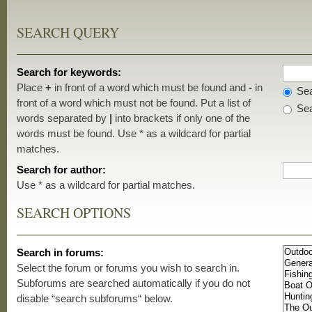
SEARCH QUERY
Search for keywords:
Place
+
in front of a word which must be found and
-
in
Sea
front of a word which must not be found. Put a list of
Sea
words separated by
|
into brackets if only one of the
words must be found. Use * as a wildcard for partial
matches.
Search for author:
Use * as a wildcard for partial matches.
SEARCH OPTIONS
Search in forums:
Select the forum or forums you wish to search in.
Subforums are searched automatically if you do not
disable “search subforums“ below.