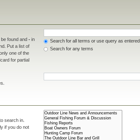
t be found and
-
in
Search for all terms or use query as entered
d. Put a list of
Search for any terms
 only one of the
ard for partial
es.
to search in.
 if you do not