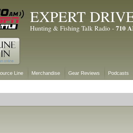
EXPERT DRIV
710 
Hunting & Fishing Talk Radio -
ource Line
Merchandise
Gear Reviews
Podcasts