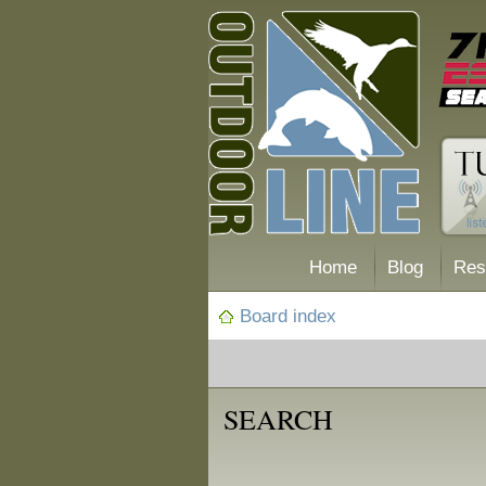
Home
Blog
Res
Board index
SEARCH