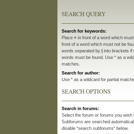
SEARCH QUERY
Search for keywords:
Place
+
in front of a word which mus
front of a word which must not be foun
words separated by
|
into brackets if
words must be found. Use * as a wildc
matches.
Search for author:
Use * as a wildcard for partial match
SEARCH OPTIONS
Search in forums:
Select the forum or forums you wish 
Subforums are searched automatically
disable “search subforums“ below.