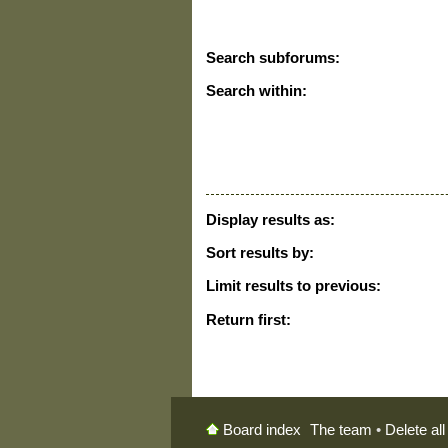
Search subforums:
Search within:
Display results as:
Sort results by:
Limit results to previous:
Return first:
The team
•
Delete al
Board index