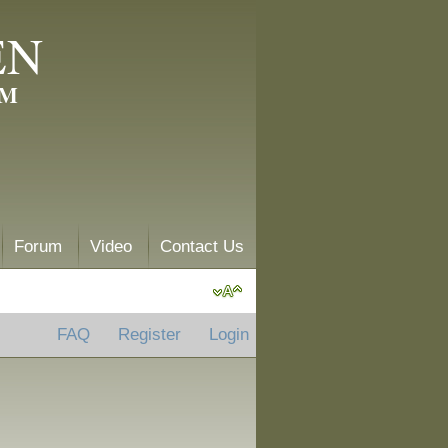
EN
AM
Forum
Video
Contact Us
FAQ
Register
Login