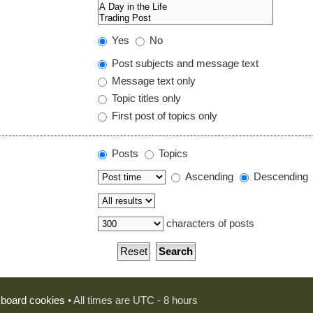
Yes
No
Post subjects and message text
Message text only
Topic titles only
First post of topics only
Posts
Topics
Ascending
Descending
characters of posts
l board cookies
• All times are UTC - 8 hours