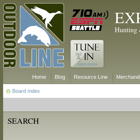
EX
Hunting 
Home
Blog
Resource Line
Merchand
Board index
SEARCH