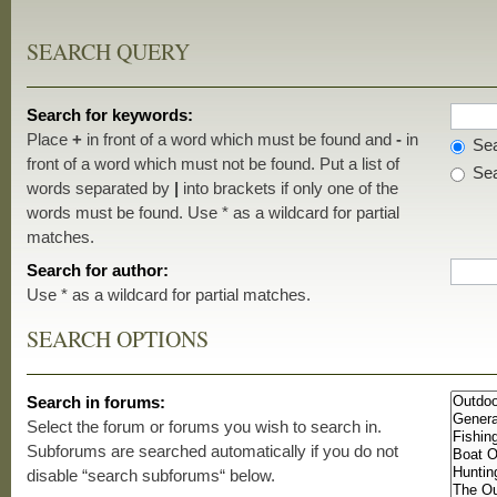
SEARCH QUERY
Search for keywords:
Place
+
in front of a word which must be found and
-
in
Sea
front of a word which must not be found. Put a list of
Sea
words separated by
|
into brackets if only one of the
words must be found. Use * as a wildcard for partial
matches.
Search for author:
Use * as a wildcard for partial matches.
SEARCH OPTIONS
Search in forums:
Select the forum or forums you wish to search in.
Subforums are searched automatically if you do not
disable “search subforums“ below.