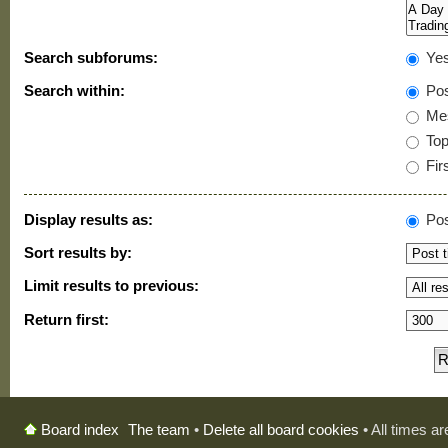
Search subforums:
Ye
Search within:
Pos
Mes
Topi
Firs
Display results as:
Pos
Sort results by:
Limit results to previous:
Return first:
The team
•
Delete all board cookies
• All times a
Board index