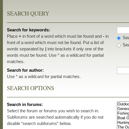
SEARCH QUERY
Search for keywords:
Place
+
in front of a word which must be found and
-
in
Sea
front of a word which must not be found. Put a list of
Sea
words separated by
|
into brackets if only one of the
words must be found. Use * as a wildcard for partial
matches.
Search for author:
Use * as a wildcard for partial matches.
SEARCH OPTIONS
Search in forums:
Select the forum or forums you wish to search in.
Subforums are searched automatically if you do not
disable “search subforums“ below.