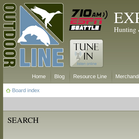
EX
Hunting 
Home
Blog
Resource Line
Merchand
Board index
SEARCH