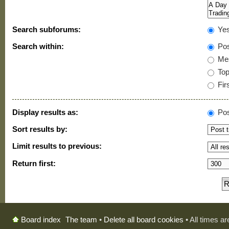
Search subforums:
Ye
Search within:
Pos
Mes
Topi
Firs
Display results as:
Pos
Sort results by:
Limit results to previous:
Return first:
The team
•
Delete all board cookies
• All times a
Board index