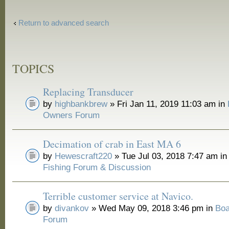
Return to advanced search
TOPICS
Replacing Transducer
by
highbankbrew
» Fri Jan 11, 2019 11:03 am in
Owners Forum
Decimation of crab in East MA 6
by
Hewescraft220
» Tue Jul 03, 2018 7:47 am i
Fishing Forum & Discussion
Terrible customer service at Navico.
by
divankov
» Wed May 09, 2018 3:46 pm in
Boa
Forum