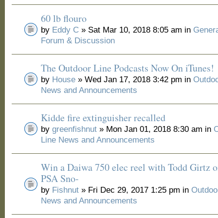
60 lb flouro
by
Eddy C
» Sat Mar 10, 2018 8:05 am in
Genera
Forum & Discussion
The Outdoor Line Podcasts Now On iTunes!
by
House
» Wed Jan 17, 2018 3:42 pm in
Outdoo
News and Announcements
Kidde fire extinguisher recalled
by
greenfishnut
» Mon Jan 01, 2018 8:30 am in
O
Line News and Announcements
Win a Daiwa 750 elec reel with Todd Girtz o
PSA Sno-
by
Fishnut
» Fri Dec 29, 2017 1:25 pm in
Outdoo
News and Announcements