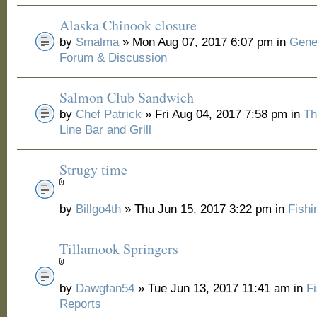
Alaska Chinook closure
by
Smalma
» Mon Aug 07, 2017 6:07 pm in
Gene
Forum & Discussion
Salmon Club Sandwich
by
Chef Patrick
» Fri Aug 04, 2017 7:58 pm in
Th
Line Bar and Grill
Strugy time
by
Billgo4th
» Thu Jun 15, 2017 3:22 pm in
Fishi
Tillamook Springers
by
Dawgfan54
» Tue Jun 13, 2017 11:41 am in
F
Reports