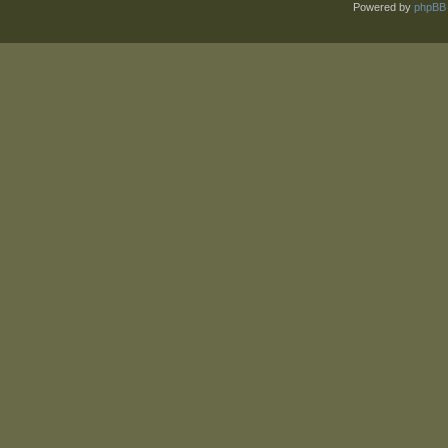
Powered by
phpBB