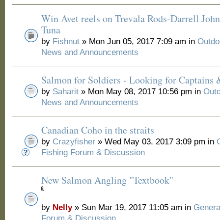
Win Avet reels on Trevala Rods-Darrell Joh
Tuna
by
Fishnut
» Mon Jun 05, 2017 7:09 am in
Outdo
News and Announcements
Salmon for Soldiers - Looking for Captains
by
Saharit
» Mon May 08, 2017 10:56 pm in
Outd
News and Announcements
Canadian Coho in the straits
by
Crazyfisher
» Wed May 03, 2017 3:09 pm in
Fishing Forum & Discussion
New Salmon Angling "Textbook"
by
Nelly
» Sun Mar 19, 2017 11:05 am in
Genera
Forum & Discussion