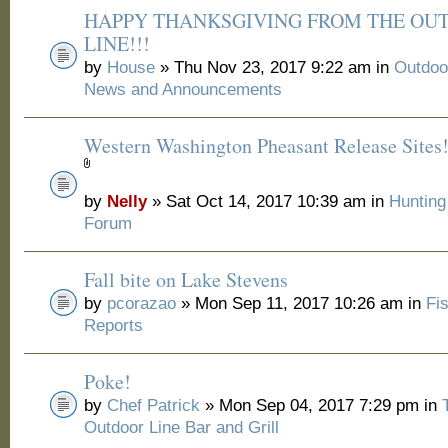
HAPPY THANKSGIVING FROM THE OU
LINE!!!
by
House
» Thu Nov 23, 2017 9:22 am in
Outdoo
News and Announcements
Western Washington Pheasant Release Sites
by
Nelly
» Sat Oct 14, 2017 10:39 am in
Huntin
Forum
Fall bite on Lake Stevens
by
pcorazao
» Mon Sep 11, 2017 10:26 am in
Fi
Reports
Poke!
by
Chef Patrick
» Mon Sep 04, 2017 7:29 pm in
Outdoor Line Bar and Grill