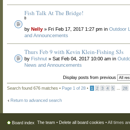
Fish Talk At The Bridge!
by
Nelly
» Fri Feb 17, 2017 1:27 pm in
Outdoor 
and Announcements
Thurs Feb 9 with Kevin Klein-Fishing SJs
by
Fishnut
» Sat Feb 04, 2017 10:00 am in
Outdo
News and Announcements
Display posts from previous
Search found 676 matches •
Page
1
of
28
•
...
1
2
3
4
5
28
Return to advanced search
The team
•
Delete all board cookies
• All times a
Board index