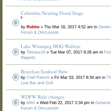
Columbia Nearing Flood Stage
by
Robbo
» Thu Mar 16, 2017 4:52 am in
Genera
Forum & Discussion
Lake Winnipeg HOG Walleye
by
Tomasz20
» Tue Mar 07, 2017 8:28 am in
Fis
Reports
Brazilian Seafood Stew
by
Chef Patrick
» Fri Mar 03, 2017 8:34 am in
Th
Line Bar and Grill
WDFW Rule changes
by
billm
» Wed Feb 22, 2017 2:34 pm in
General
Forum & Discussion