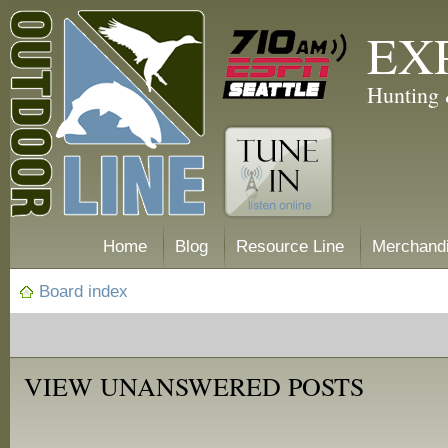
EX
Hunting 
Home
Blog
Resource Line
Merchand
Board index
VIEW UNANSWERED POSTS