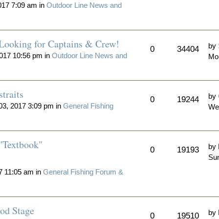
017 7:09 am in
Outdoor Line News and
 Looking for Captains & Crew!
by
0
34404
017 10:56 pm in
Outdoor Line News and
Mo
traits
by
0
19244
3, 2017 3:09 pm in
General Fishing
We
"Textbook"
by
0
19193
Sun
7 11:05 am in
General Fishing Forum &
od Stage
by
0
19510