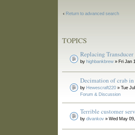
Return to advanced search
TOPICS
Replacing Transducer
by
highbankbrew
» Fri Jan 
Decimation of crab i
by
Hewescraft220
» Tue Jul
Forum & Discussion
Terrible customer serv
by
divankov
» Wed May 09,