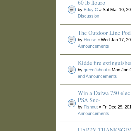
60 lb flouro
by
Eddy C
» Sat Mar 10, 20
Discussion
The Outdoor Line Pod
by
House
» Wed Jan 17, 20
Announcements
Kidde fire extinguishe
by
greenfishnut
» Mon Jan 0
and Announcements
Win a Daiwa 750 elec 
PSA Sno-
by
Fishnut
» Fri Dec 29, 20
Announcements
HAPPY THANKSGIV