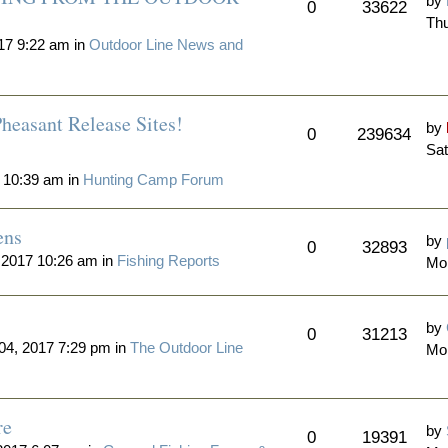
by
0
33622
Thu
17 9:22 am in
Outdoor Line News and
heasant Release Sites!
by
0
239634
Sat
 10:39 am in
Hunting Camp Forum
ens
by
0
32893
 2017 10:26 am in
Fishing Reports
Mo
by
0
31213
4, 2017 7:29 pm in
The Outdoor Line
Mo
re
by
0
19391