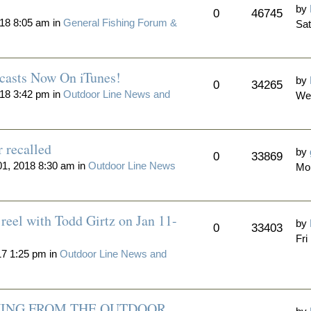
by
0
46745
18 8:05 am in
General Fishing Forum &
Sat
casts Now On iTunes!
by
0
34265
18 3:42 pm in
Outdoor Line News and
We
r recalled
by
0
33869
1, 2018 8:30 am in
Outdoor Line News
Mon
reel with Todd Girtz on Jan 11-
by
0
33403
Fri
17 1:25 pm in
Outdoor Line News and
ING FROM THE OUTDOOR