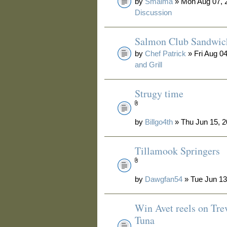
by
Smalma
» Mon Aug 07, 
Discussion
Salmon Club Sandwic
by
Chef Patrick
» Fri Aug 0
and Grill
Strugy time
by
Billgo4th
» Thu Jun 15, 2
Tillamook Springers
by
Dawgfan54
» Tue Jun 13
Win Avet reels on Tre
Tuna