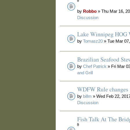
by
Robbo
» Thu Mar 16, 20
Discussion
Lake Winnipeg HOG 
by
Tomasz20
» Tue Mar 07,
Brazilian Seafood Ste
by
Chef Patrick
» Fri Mar 0
and Grill
WDFW Rule changes
by
billm
» Wed Feb 22, 2017
Discussion
Fish Talk At The Brid