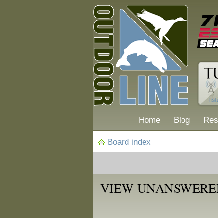
Home
Blog
Res
Board index
VIEW UNANSWERE