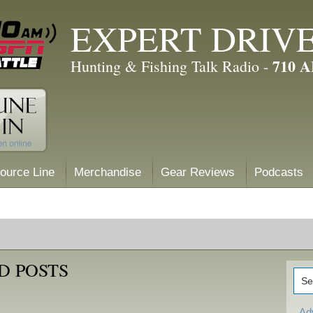
EXPERT DRIV
710 
Hunting & Fishing Talk Radio -
ource Line
Merchandise
Gear Reviews
Podcasts
D POSTS
Ad