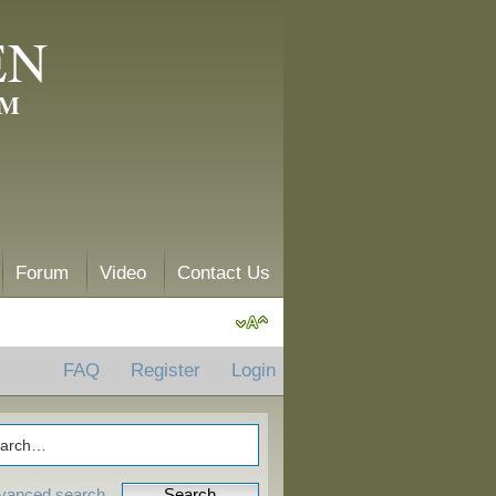
EN
AM
Forum
Video
Contact Us
FAQ
Register
Login
vanced search