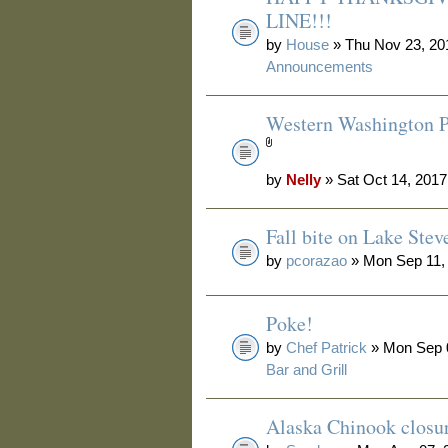
LINE!!!
by
House
» Thu Nov 23, 20
Announcements
Western Washington P
by
Nelly
» Sat Oct 14, 2017
Fall bite on Lake Stev
by
pcorazao
» Mon Sep 11,
Poke!
by
Chef Patrick
» Mon Sep 0
Bar and Grill
Alaska Chinook closu