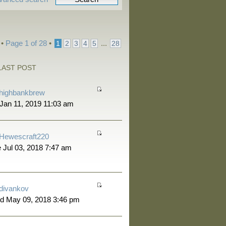
 •
Page
1
of
28
•
...
1
2
3
4
5
28
LAST POST
highbankbrew
 Jan 11, 2019 11:03 am
Hewescraft220
 Jul 03, 2018 7:47 am
divankov
d May 09, 2018 3:46 pm