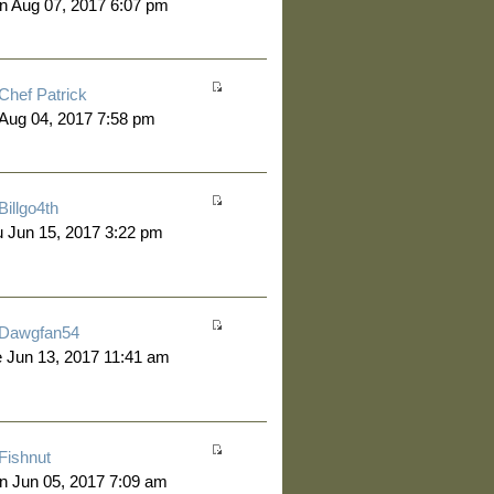
n Aug 07, 2017 6:07 pm
Chef Patrick
 Aug 04, 2017 7:58 pm
Billgo4th
 Jun 15, 2017 3:22 pm
Dawgfan54
 Jun 13, 2017 11:41 am
Fishnut
 Jun 05, 2017 7:09 am