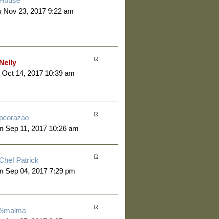
House
 Nov 23, 2017 9:22 am
Nelly
 Oct 14, 2017 10:39 am
pcorazao
n Sep 11, 2017 10:26 am
Chef Patrick
n Sep 04, 2017 7:29 pm
Smalma