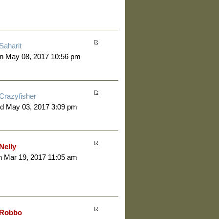
Saharit
n May 08, 2017 10:56 pm
Crazyfisher
d May 03, 2017 3:09 pm
Nelly
 Mar 19, 2017 11:05 am
Robbo