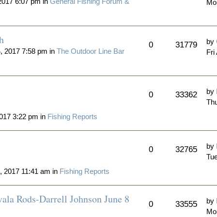
2017 6:07 pm in
General Fishing Forum &
Mo
h
by
0
31779
4, 2017 7:58 pm in
The Outdoor Line Bar
Fri
by
0
33362
Thu
017 3:22 pm in
Fishing Reports
by
0
32765
Tue
, 2017 11:41 am in
Fishing Reports
vala Rods-Darrell Johnson June 8
by
0
33555
Mon