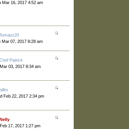
 Mar 16, 2017 4:52 am
Tomasz20
 Mar 07, 2017 8:28 am
Chef Patrick
 Mar 03, 2017 8:34 am
billm
d Feb 22, 2017 2:34 pm
Nelly
 Feb 17, 2017 1:27 pm