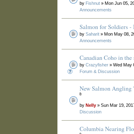
by
Fishnut
» Mon Jun 05, 2
Announcements
Salmon for Soldiers -
by
Saharit
» Mon May 08, 2
Announcements
Canadian Coho in the s
by
Crazyfisher
» Wed May 0
Forum & Discussion
New Salmon Angling 
by
Nelly
» Sun Mar 19, 201
Discussion
Columbia Nearing Flo