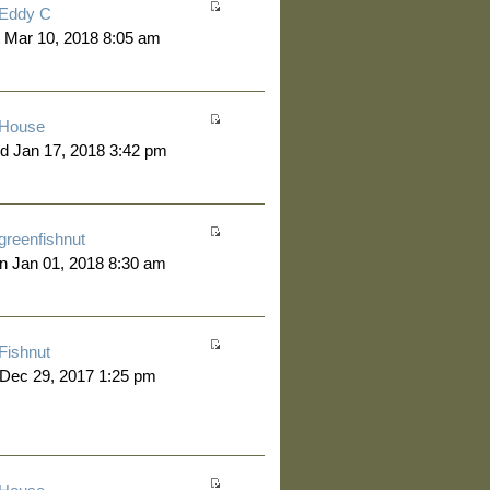
Eddy C
 Mar 10, 2018 8:05 am
House
d Jan 17, 2018 3:42 pm
greenfishnut
 Jan 01, 2018 8:30 am
Fishnut
 Dec 29, 2017 1:25 pm