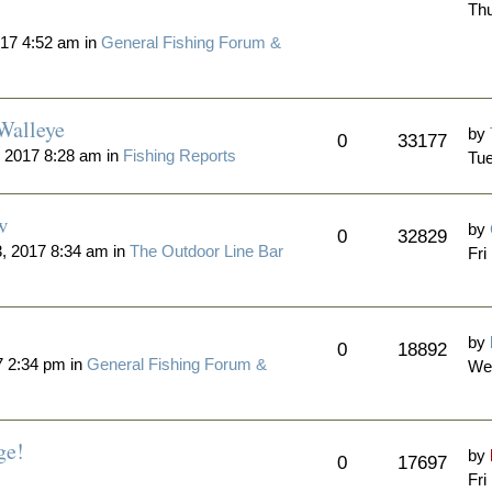
Thu
17 4:52 am in
General Fishing Forum &
Walleye
by
0
33177
 2017 8:28 am in
Fishing Reports
Tue
w
by
0
32829
3, 2017 8:34 am in
The Outdoor Line Bar
Fri
by
0
18892
 2:34 pm in
General Fishing Forum &
We
ge!
by
0
17697
Fri