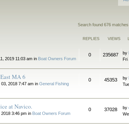
Search found 676 matches
REPLIES
VIEWS
by
0
235687
11, 2019 11:03 am in
Boat Owners Forum
Fri
n East MA 6
by
0
45353
 03, 2018 7:47 am in
General Fishing
Tue
ice at Navico.
by
0
37028
 2018 3:46 pm in
Boat Owners Forum
We