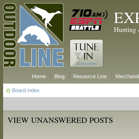
EX
Hunting 
Home
Blog
Resource Line
Merchand
Board index
VIEW UNANSWERED POSTS