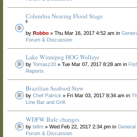
Columbia Nearing Flood Stage
by
Robbo
» Thu Mar 16, 2017 4:52 am in
Genera
Forum & Discussion
Lake Winnipeg HOG Walleye
by
Tomasz20
» Tue Mar 07, 2017 8:28 am in
Fis
Reports
Brazilian Seafood Stew
by
Chef Patrick
» Fri Mar 03, 2017 8:34 am in
Th
Line Bar and Grill
WDFW Rule changes
by
billm
» Wed Feb 22, 2017 2:34 pm in
General
Forum & Discussion