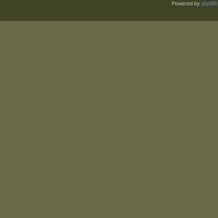
Powered by
phpBB