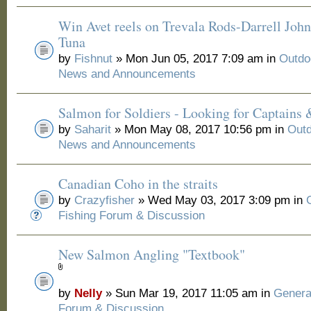
Win Avet reels on Trevala Rods-Darrell Joh
Tuna
by
Fishnut
» Mon Jun 05, 2017 7:09 am in
Outdo
News and Announcements
Salmon for Soldiers - Looking for Captains
by
Saharit
» Mon May 08, 2017 10:56 pm in
Outd
News and Announcements
Canadian Coho in the straits
by
Crazyfisher
» Wed May 03, 2017 3:09 pm in
Fishing Forum & Discussion
New Salmon Angling "Textbook"
by
Nelly
» Sun Mar 19, 2017 11:05 am in
Genera
Forum & Discussion