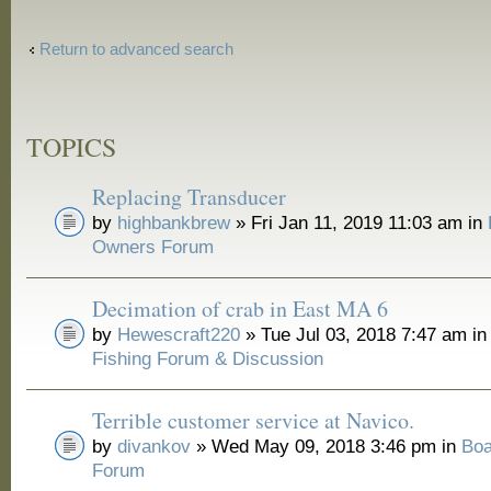
Return to advanced search
TOPICS
Replacing Transducer
by
highbankbrew
» Fri Jan 11, 2019 11:03 am in
Owners Forum
Decimation of crab in East MA 6
by
Hewescraft220
» Tue Jul 03, 2018 7:47 am i
Fishing Forum & Discussion
Terrible customer service at Navico.
by
divankov
» Wed May 09, 2018 3:46 pm in
Boa
Forum