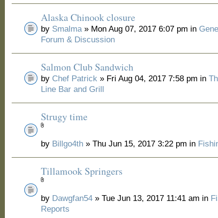
Alaska Chinook closure
by
Smalma
» Mon Aug 07, 2017 6:07 pm in
Gene
Forum & Discussion
Salmon Club Sandwich
by
Chef Patrick
» Fri Aug 04, 2017 7:58 pm in
Th
Line Bar and Grill
Strugy time
by
Billgo4th
» Thu Jun 15, 2017 3:22 pm in
Fishi
Tillamook Springers
by
Dawgfan54
» Tue Jun 13, 2017 11:41 am in
F
Reports