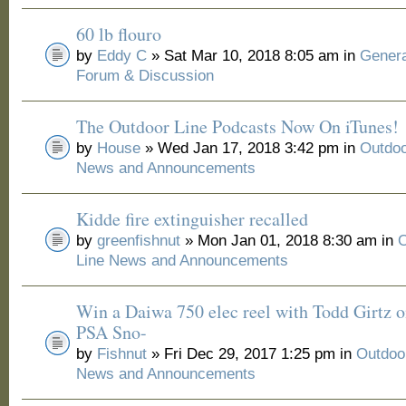
60 lb flouro
by
Eddy C
» Sat Mar 10, 2018 8:05 am in
Genera
Forum & Discussion
The Outdoor Line Podcasts Now On iTunes!
by
House
» Wed Jan 17, 2018 3:42 pm in
Outdoo
News and Announcements
Kidde fire extinguisher recalled
by
greenfishnut
» Mon Jan 01, 2018 8:30 am in
O
Line News and Announcements
Win a Daiwa 750 elec reel with Todd Girtz o
PSA Sno-
by
Fishnut
» Fri Dec 29, 2017 1:25 pm in
Outdoo
News and Announcements