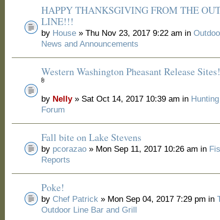
HAPPY THANKSGIVING FROM THE OU
LINE!!!
by
House
» Thu Nov 23, 2017 9:22 am in
Outdoo
News and Announcements
Western Washington Pheasant Release Sites
by
Nelly
» Sat Oct 14, 2017 10:39 am in
Huntin
Forum
Fall bite on Lake Stevens
by
pcorazao
» Mon Sep 11, 2017 10:26 am in
Fi
Reports
Poke!
by
Chef Patrick
» Mon Sep 04, 2017 7:29 pm in
Outdoor Line Bar and Grill