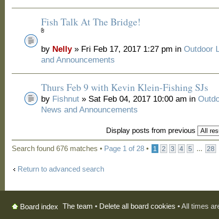
Fish Talk At The Bridge!
by
Nelly
» Fri Feb 17, 2017 1:27 pm in
Outdoor 
and Announcements
Thurs Feb 9 with Kevin Klein-Fishing SJs
by
Fishnut
» Sat Feb 04, 2017 10:00 am in
Outdo
News and Announcements
Display posts from previous
Search found 676 matches •
Page
1
of
28
•
...
1
2
3
4
5
28
Return to advanced search
The team
•
Delete all board cookies
• All times a
Board index