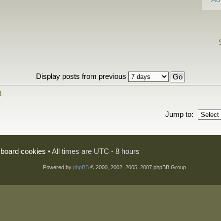
Display posts from previous
1
Jump to:
l board cookies
• All times are UTC - 8 hours
Powered by
phpBB
© 2000, 2002, 2005, 2007 phpBB Group