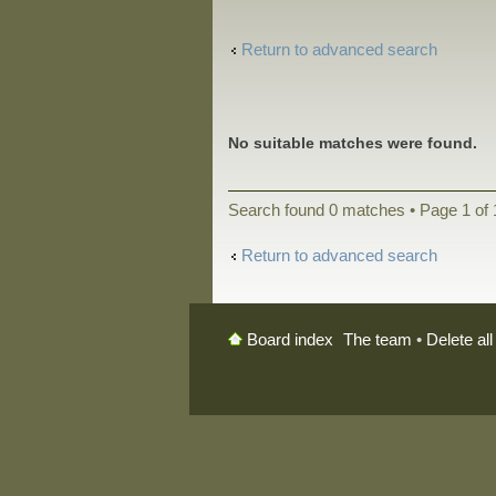
Return to advanced search
No suitable matches were found.
Search found 0 matches • Page
1
of
Return to advanced search
The team
•
Delete al
Board index