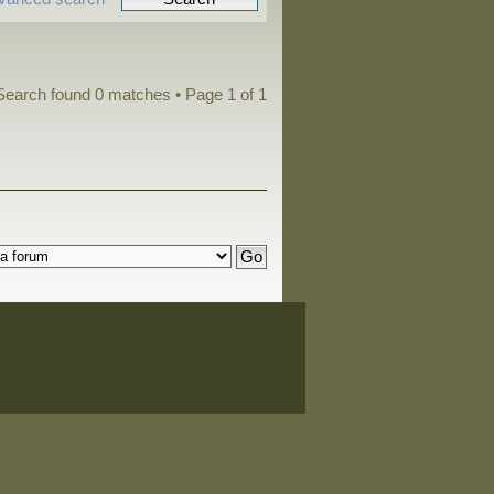
Search found 0 matches • Page
1
of
1