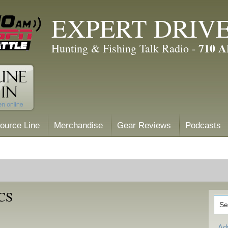
EXPERT DRIV
710 
Hunting & Fishing Talk Radio -
ource Line
Merchandise
Gear Reviews
Podcasts
CS
Ad