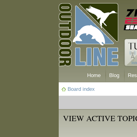
Home
Blog
Res
Board index
VIEW ACTIVE TOPI