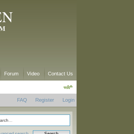
EN
AM
Forum
Video
Contact Us
FAQ
Register
Login
vanced search