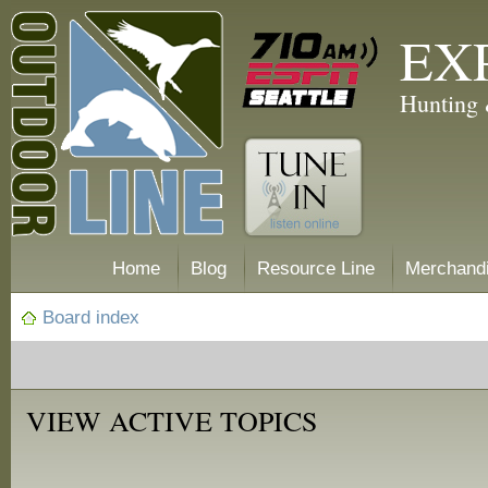
EX
Hunting 
Home
Blog
Resource Line
Merchand
Board index
VIEW ACTIVE TOPICS