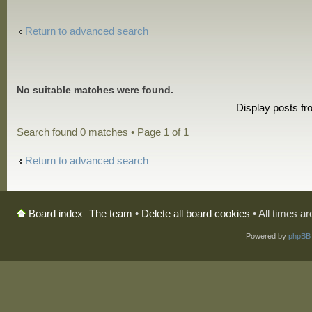
Return to advanced search
No suitable matches were found.
Display posts f
Search found 0 matches • Page
1
of
1
Return to advanced search
The team
•
Delete all board cookies
• All times a
Board index
Powered by
phpBB