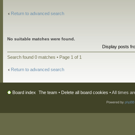
Return to advanced search
No suitable matches were found.
Display posts f
Search found 0 matches • Page
1
of
1
Return to advanced search
The team
•
Delete all board cookies
• All times a
Board index
Powered by
phpBB