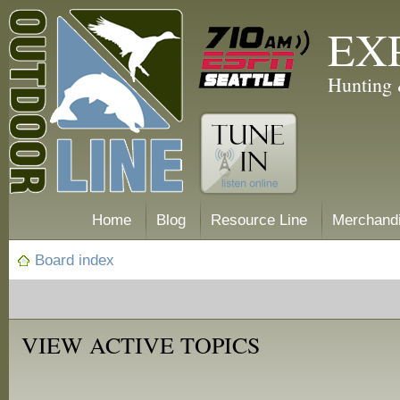
EX
Hunting 
Home
Blog
Resource Line
Merchand
Board index
VIEW ACTIVE TOPICS