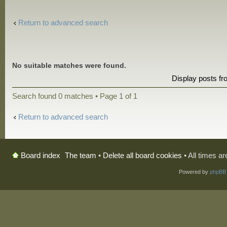
Return to advanced search
No suitable matches were found.
Display posts f
Search found 0 matches • Page
1
of
1
Return to advanced search
The team
•
Delete all board cookies
• All times a
Board index
Powered by
phpBB