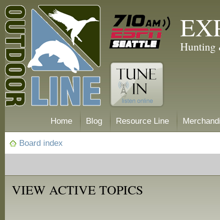
EX
Hunting 
Home
Blog
Resource Line
Merchand
Board index
VIEW ACTIVE TOPICS