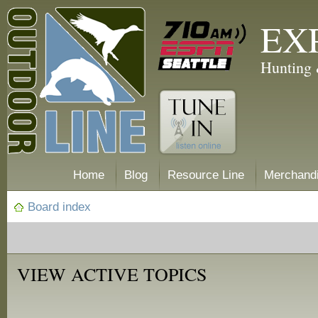
EX
Hunting 
Home
Blog
Resource Line
Merchand
Board index
VIEW ACTIVE TOPICS