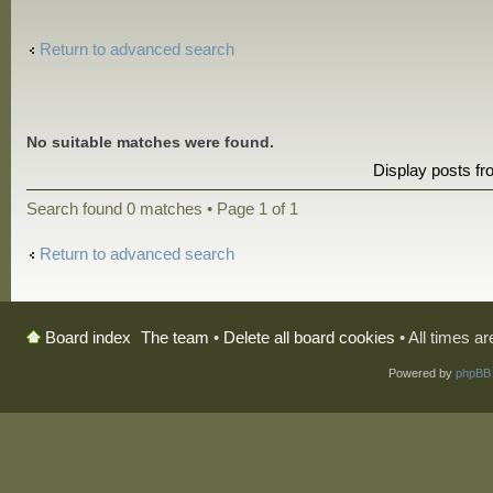
Return to advanced search
No suitable matches were found.
Display posts f
Search found 0 matches • Page
1
of
1
Return to advanced search
The team
•
Delete all board cookies
• All times a
Board index
Powered by
phpBB