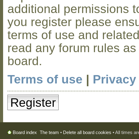
additional permissions t
you register please ensu
terms of use and relate
read any forum rules as
board.
Terms of use
|
Privacy
Register
The team
•
Delete all board cookies
• All times a
Board index