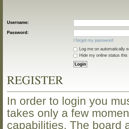
Username:
Password:
I forgot my password
Log me on automatically ea
Hide my online status this
REGISTER
In order to login you mu
takes only a few moment
capabilities. The board 