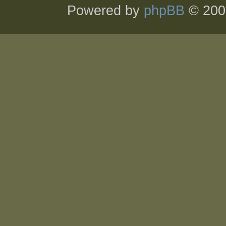
Powered by
phpBB
© 200