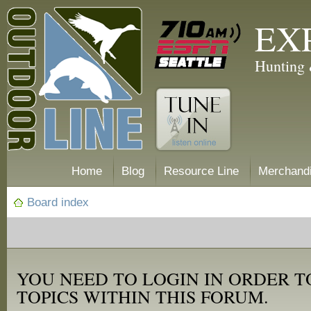
EX
Hunting 
Home
Blog
Resource Line
Merchand
Board index
YOU NEED TO LOGIN IN ORDER T
TOPICS WITHIN THIS FORUM.