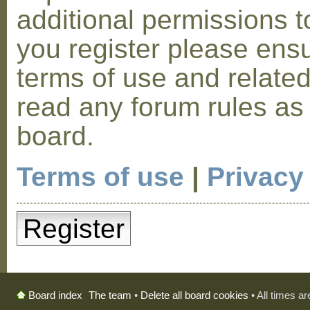
additional permissions t
you register please ensu
terms of use and relate
read any forum rules as
board.
Terms of use
|
Privacy
Register
The team
•
Delete all board cookies
• All times a
Board index