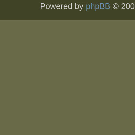
Powered by
phpBB
© 200