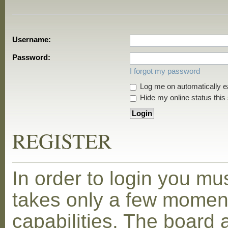
Username:
Password:
I forgot my password
Log me on automatically ea
Hide my online status this
REGISTER
In order to login you mu
takes only a few moment
capabilities. The board 