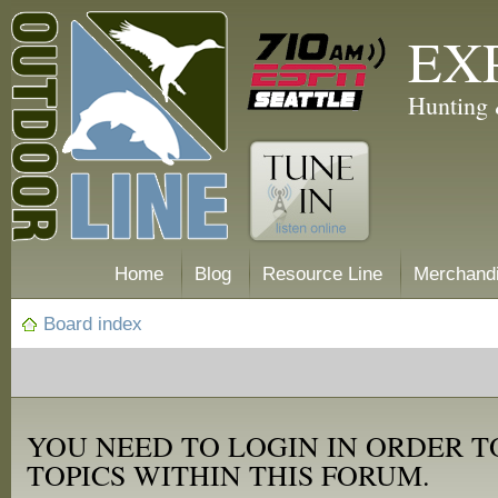
EX
Hunting 
Home
Blog
Resource Line
Merchand
Board index
YOU NEED TO LOGIN IN ORDER T
TOPICS WITHIN THIS FORUM.