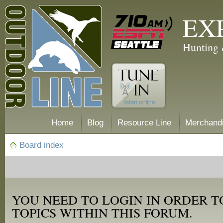
EX
Hunting 
Home
Blog
Resource Line
Merchand
Board index
YOU NEED TO LOGIN IN ORDER T
TOPICS WITHIN THIS FORUM.