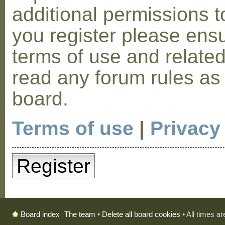
additional permissions t
you register please ensu
terms of use and relate
read any forum rules as
board.
Terms of use
|
Privacy
Register
The team
•
Delete all board cookies
• All times a
Board index