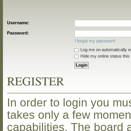
Username:
Password:
I forgot my password
Log me on automatically ea
Hide my online status this
REGISTER
In order to login you mu
takes only a few moment
capabilities. The board 