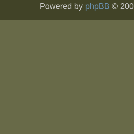
Powered by
phpBB
© 200