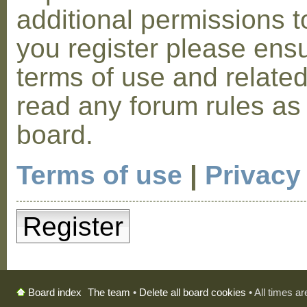
additional permissions t
you register please ensu
terms of use and relate
read any forum rules as
board.
Terms of use
|
Privacy
Register
The team
•
Delete all board cookies
• All times a
Board index