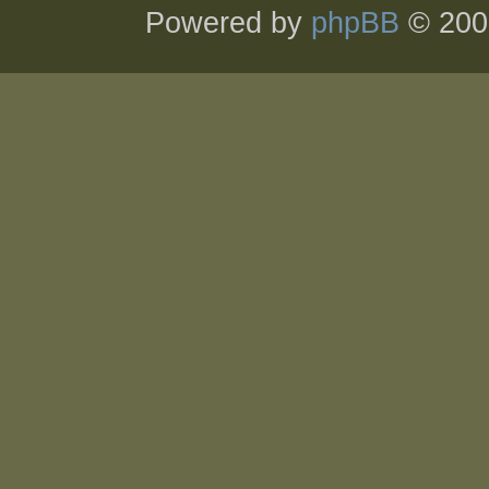
Powered by
phpBB
© 200