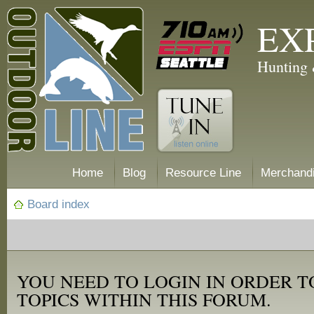
EX
Hunting 
Home
Blog
Resource Line
Merchand
Board index
YOU NEED TO LOGIN IN ORDER T
TOPICS WITHIN THIS FORUM.