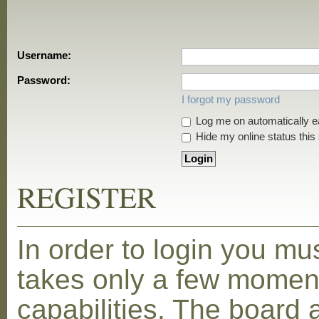
Username:
Password:
I forgot my password
Log me on automatically ea
Hide my online status this
REGISTER
In order to login you mu
takes only a few moment
capabilities. The board 