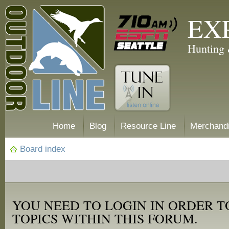
EX
Hunting 
Home
Blog
Resource Line
Merchand
Board index
YOU NEED TO LOGIN IN ORDER T
TOPICS WITHIN THIS FORUM.