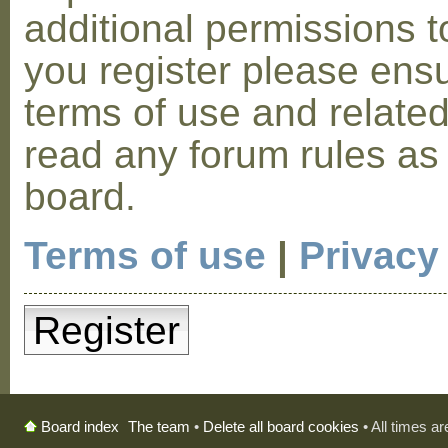
additional permissions t
you register please ensu
terms of use and relate
read any forum rules as
board.
Terms of use
|
Privacy
Register
The team
•
Delete all board cookies
• All times a
Board index