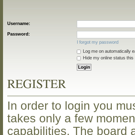
Username:
Password:
I forgot my password
Log me on automatically ea
Hide my online status this
REGISTER
In order to login you mu
takes only a few moment
capabilities. The board 