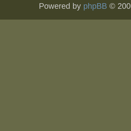
Powered by
phpBB
© 200