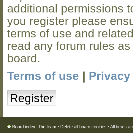
additional permissions t
you register please ensu
terms of use and relate
read any forum rules as
board.
Terms of use
|
Privacy
Register
The team
•
Delete all board cookies
• All times a
Board index