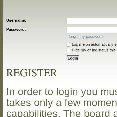
Username:
Password:
I forgot my password
Log me on automatically ea
Hide my online status this
REGISTER
In order to login you mu
takes only a few moment
capabilities. The board 