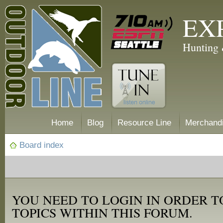
EX
Hunting 
Home
Blog
Resource Line
Merchand
Board index
YOU NEED TO LOGIN IN ORDER T
TOPICS WITHIN THIS FORUM.