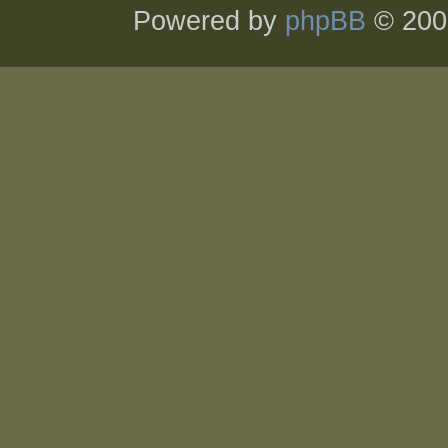
Powered by
phpBB
© 200