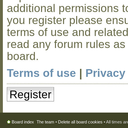
additional permissions t
you register please ensu
terms of use and relate
read any forum rules as
board.
Terms of use
|
Privacy
Register
The team
•
Delete all board cookies
• All times a
Board index