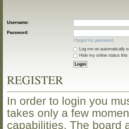
Username:
Password:
I forgot my password
Log me on automatically ea
Hide my online status this
REGISTER
In order to login you mu
takes only a few moment
capabilities. The board 