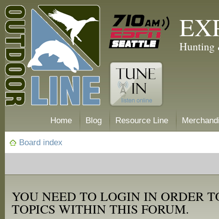
EX
Hunting 
Home
Blog
Resource Line
Merchand
Board index
YOU NEED TO LOGIN IN ORDER T
TOPICS WITHIN THIS FORUM.