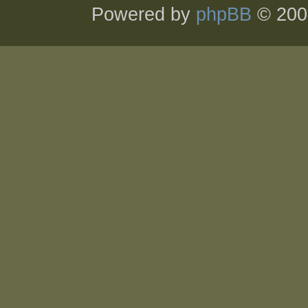
Powered by
phpBB
© 200