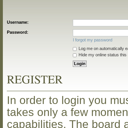
Username:
Password:
I forgot my password
Log me on automatically ea
Hide my online status this
REGISTER
In order to login you mu
takes only a few moment
capabilities. The board 