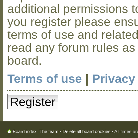
additional permissions t
you register please ensu
terms of use and relate
read any forum rules as
board.
Terms of use
|
Privacy
Register
The team
•
Delete all board cookies
• All times a
Board index