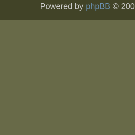
Powered by
phpBB
© 200