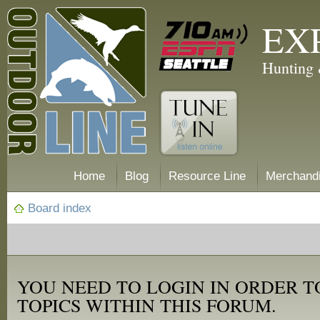
EX
Hunting 
Home
Blog
Resource Line
Merchand
Board index
YOU NEED TO LOGIN IN ORDER T
TOPICS WITHIN THIS FORUM.