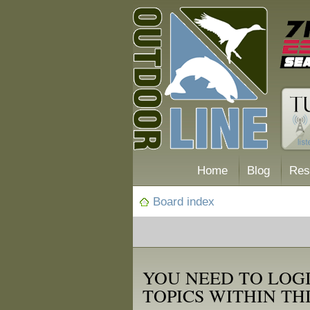
Home
Blog
Res
Board index
YOU NEED TO LOGI
TOPICS WITHIN TH