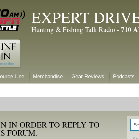
EXPERT DRIV
710 
Hunting & Fishing Talk Radio -
ource Line
Merchandise
Gear Reviews
Podcasts
N IN ORDER TO REPLY TO
IS FORUM.
Ad