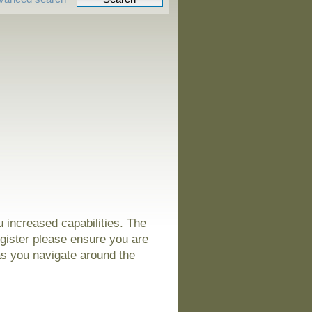
u increased capabilities. The
egister please ensure you are
as you navigate around the