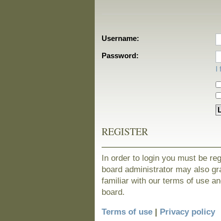
Username:
Password:
I
REGISTER
In order to login you must be re
board administrator may also gra
familiar with our terms of use a
board.
Terms of use
|
Privacy policy