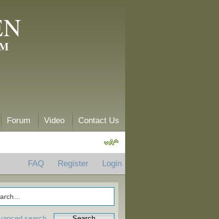
EN
AM
Forum
Video
Contact Us
FAQ
Register
Login
vanced search