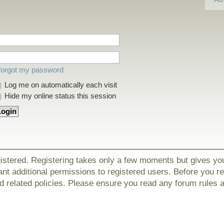
 forgot my password
Log me on automatically each visit
Hide my online status this session
gistered. Registering takes only a few moments but gives yo
nt additional permissions to registered users. Before you r
nd related policies. Please ensure you read any forum rules 