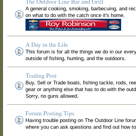
The Outdoor Line Bar and Grill
A general cooking, smoking, barbecuing, and re
on what to do with the catch once it's home.
A Day in the Life
This forum is for all the things we do in our ever
outside of fishing, hunting, and the outdoors.
Trading Post
Buy, Sell or Trade boats, fishing tackle, rods, ree
gear or anything else that has to do with the out
Sorry, no guns allowed.
Forum Posting Tips
Having trouble posting on The Outdoor Line for
where you can ask questions and find out how to 