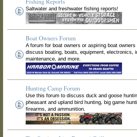
Fishing Reports
Saltwater and freshwater fishing reports!
Boat Owners Forum
A forum for boat owners or aspiring boat owners
discuss boating, boats, equipment, electronics, 
maintenance, and more.
Hunting Camp Forum
Use this forum to discuss duck and goose huntin
pheasant and upland bird hunting, big game hunt
firearms, and ammunition.