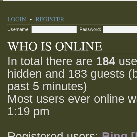
LOGIN
•
REGISTER
Username:
Password:
WHO IS ONLINE
In total there are
184
user
hidden and 183 guests (b
past 5 minutes)
Most users ever online 
1:19 pm
Registered users:
Bing [