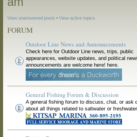
am
View unanswered posts
•
View active topics
FORUM
Outdoor Line News and Announcements
Check here for Outdoor Line news, trips, public
appearances, website updates, and political new
announcements are welcome here! here.
General Fishing Forum & Discussion
A general fishing forum to discuss, chat, or ask 
about all things related to saltwater or freshwater