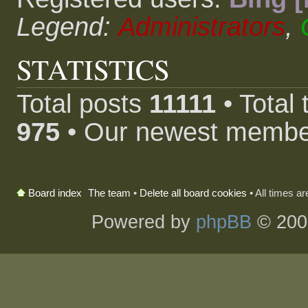
Legend:
Administrators
,
STATISTICS
Total posts
11111
• Total
975
• Our newest memb
The team
•
Delete all board cookies
• All times a
Board index
Powered by
phpBB
© 200