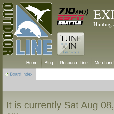
EX
Hunting 
Home
Blog
Resource Line
Merchand
Board index
It is currently Sat Aug 0