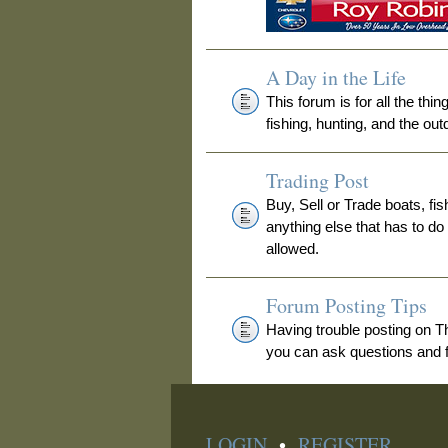
A Day in the Life
This forum is for all the thi
fishing, hunting, and the out
Trading Post
Buy, Sell or Trade boats, fis
anything else that has to do
allowed.
Forum Posting Tips
Having trouble posting on 
you can ask questions and fi
LOGIN
•
REGISTER