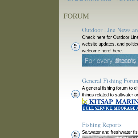
FORUM
Outdoor Line News a
Check here for Outdoor Line
website updates, and polit
welcome here! here.
General Fishing Foru
A general fishing forum to d
things related to saltwater o
Fishing Reports
Saltwater and freshwater fis