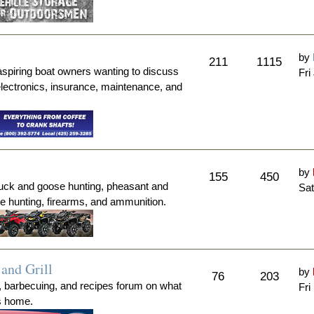
by
211
1115
aspiring boat owners wanting to discuss
Fri
electronics, insurance, maintenance, and
by
155
450
duck and goose hunting, pheasant and
Sat
me hunting, firearms, and ammunition.
and Grill
by
76
203
, barbecuing, and recipes forum on what
Fri
's home.