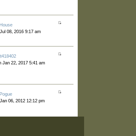
House
 Jul 08, 2016 9:17 am
jt418402
 Jan 22, 2017 5:41 am
Pogue
 Jan 06, 2012 12:12 pm