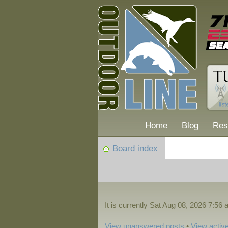
Home
Blog
Res
Board index
It is currently Sat Aug 08, 2026 7:56
View unanswered posts
•
View active