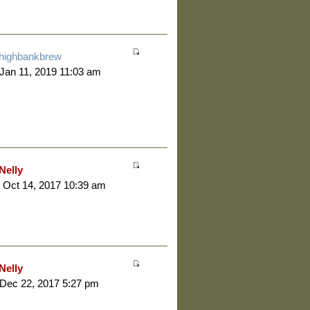
highbankbrew
 Jan 11, 2019 11:03 am
Nelly
 Oct 14, 2017 10:39 am
Nelly
 Dec 22, 2017 5:27 pm