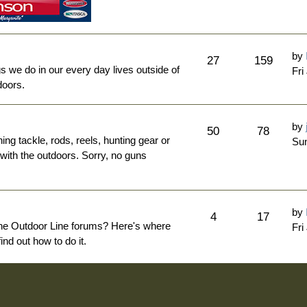
by
27
159
ngs we do in our every day lives outside of
Fri
doors.
by
50
78
hing tackle, rods, reels, hunting gear or
Sun
 with the outdoors. Sorry, no guns
by
4
17
The Outdoor Line forums? Here's where
Fri
nd out how to do it.