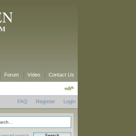
EN
AM
Forum
Video
Contact Us
FAQ
Register
Login
vanced search