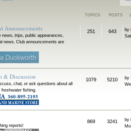
TOPICS
POSTS
nd Announcements
by
251
643
 news, trips, public appearances,
Sat
ical news. Club announcements are
m & Discussion
by
1079
5210
iscuss, chat, or ask questions about all
We
r freshwater fishing.
by
869
3241
hing reports!
Mon