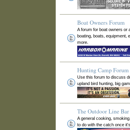
Boat Owners Forum
A forum for boat owners or 
boating, boats, equipment, 
more.
Hunting Camp Forum
Use this forum to discuss 
upland bird hunting, big ga
The Outdoor Line Bar 
A general cooking, smoking
to do with the catch once it