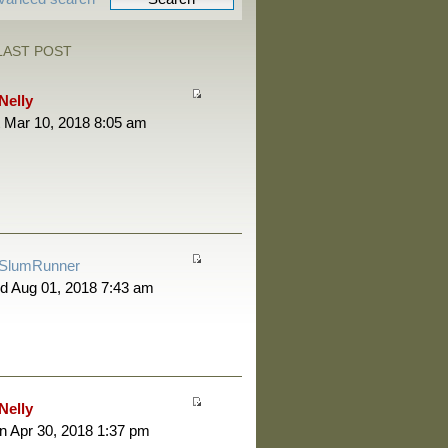
LAST POST
Nelly
 Mar 10, 2018 8:05 am
SlumRunner
d Aug 01, 2018 7:43 am
Nelly
 Apr 30, 2018 1:37 pm