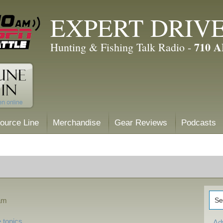
EXPERT DRIV
710 
Hunting & Fishing Talk Radio -
ource Line
Merchandise
Gear Reviews
Podcasts
 am
 topics
Ad