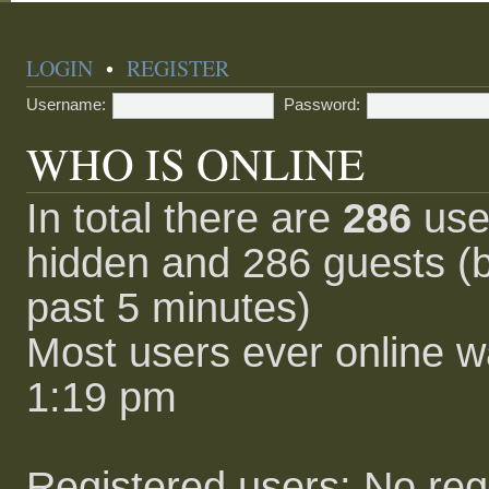
LOGIN
•
REGISTER
Username:
Password:
WHO IS ONLINE
In total there are
286
user
hidden and 286 guests (b
past 5 minutes)
Most users ever online 
1:19 pm
Registered users: No reg