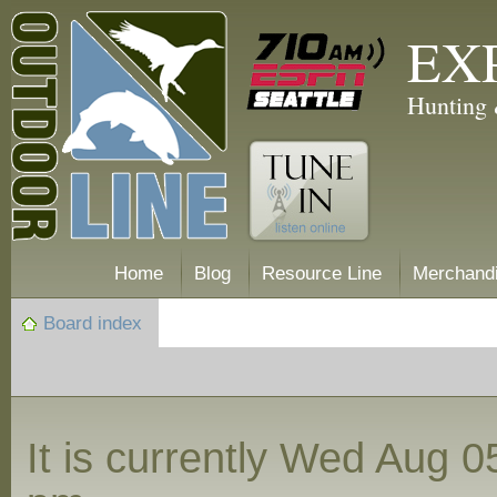
EX
Hunting 
Home
Blog
Resource Line
Merchand
Board index
It is currently Wed Aug 0