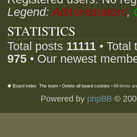
Legend:
Administrators
,
STATISTICS
Total posts
11111
• Total
975
• Our newest memb
The team
•
Delete all board cookies
• All times a
Board index
Powered by
phpBB
© 200