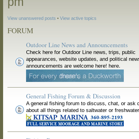
pm
View unanswered posts
•
View active topics
FORUM
Outdoor Line News and Announcements
Check here for Outdoor Line news, trips, public
appearances, website updates, and political new
announcements are welcome here! here.
General Fishing Forum & Discussion
A general fishing forum to discuss, chat, or ask 
about all things related to saltwater or freshwater