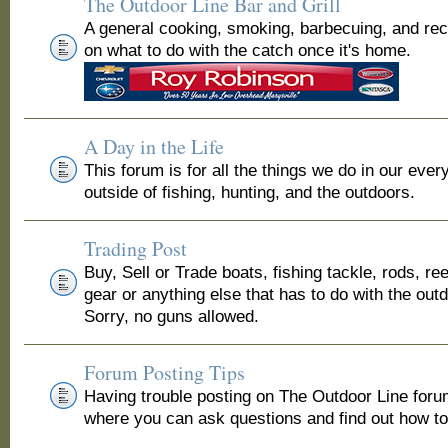
The Outdoor Line Bar and Grill
A general cooking, smoking, barbecuing, and re
on what to do with the catch once it's home.
A Day in the Life
This forum is for all the things we do in our ever
outside of fishing, hunting, and the outdoors.
Trading Post
Buy, Sell or Trade boats, fishing tackle, rods, ree
gear or anything else that has to do with the out
Sorry, no guns allowed.
Forum Posting Tips
Having trouble posting on The Outdoor Line for
where you can ask questions and find out how to 