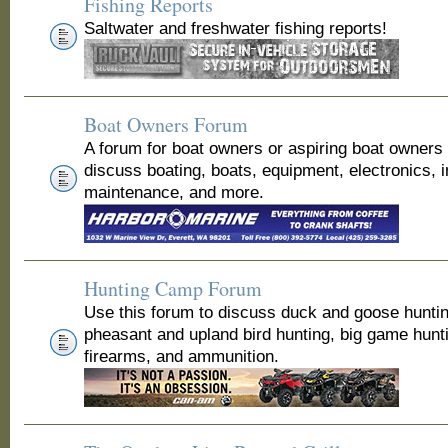
Fishing Reports
Saltwater and freshwater fishing reports!
Boat Owners Forum
A forum for boat owners or aspiring boat owners
discuss boating, boats, equipment, electronics, 
maintenance, and more.
Hunting Camp Forum
Use this forum to discuss duck and goose huntin
pheasant and upland bird hunting, big game hunt
firearms, and ammunition.