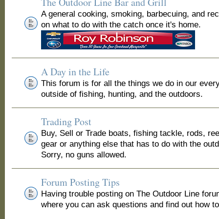
The Outdoor Line Bar and Grill
A general cooking, smoking, barbecuing, and re
on what to do with the catch once it's home.
A Day in the Life
This forum is for all the things we do in our ever
outside of fishing, hunting, and the outdoors.
Trading Post
Buy, Sell or Trade boats, fishing tackle, rods, ree
gear or anything else that has to do with the out
Sorry, no guns allowed.
Forum Posting Tips
Having trouble posting on The Outdoor Line for
where you can ask questions and find out how to 