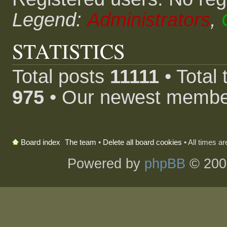
Legend:
Administrators
,
STATISTICS
Total posts
11111
• Total
975
• Our newest memb
The team
•
Delete all board cookies
• All times a
Board index
Powered by
phpBB
© 200