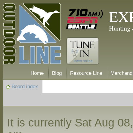
EX
Hunting 
Home
Blog
Resource Line
Merchand
Board index
It is currently Sat Aug 0