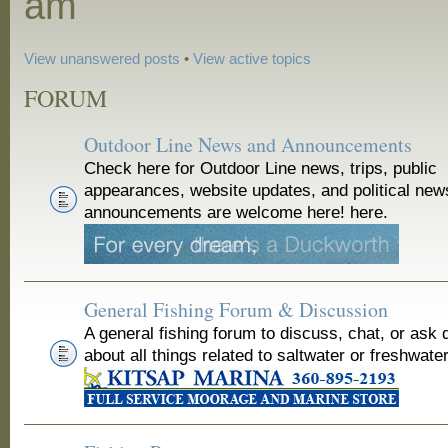
am
View unanswered posts
•
View active topics
FORUM
Outdoor Line News and Announcements
Check here for Outdoor Line news, trips, public
appearances, website updates, and political new
announcements are welcome here! here.
General Fishing Forum & Discussion
A general fishing forum to discuss, chat, or ask 
about all things related to saltwater or freshwater