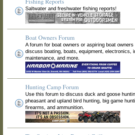
Fishing Reports
Saltwater and freshwater fishing reports!
Boat Owners Forum
A forum for boat owners or aspiring boat owners
discuss boating, boats, equipment, electronics, 
maintenance, and more.
Hunting Camp Forum
Use this forum to discuss duck and goose huntin
pheasant and upland bird hunting, big game hunt
firearms, and ammunition.