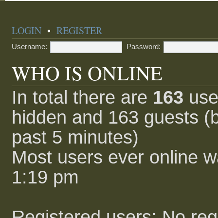
LOGIN
•
REGISTER
Username:
Password:
WHO IS ONLINE
In total there are
163
user
hidden and 163 guests (b
past 5 minutes)
Most users ever online 
1:19 pm
Registered users: No reg