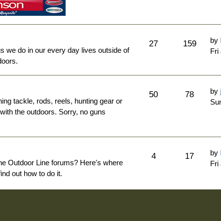
by
27
159
ngs we do in our every day lives outside of
Fri
doors.
by
50
78
hing tackle, rods, reels, hunting gear or
Sun
 with the outdoors. Sorry, no guns
by
4
17
The Outdoor Line forums? Here's where
Fri
nd out how to do it.