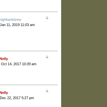
highbankbrew
 Jan 11, 2019 11:03 am
Nelly
 Oct 14, 2017 10:39 am
Nelly
 Dec 22, 2017 5:27 pm