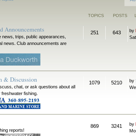
TOPICS
POSTS
nd Announcements
by
251
643
 news, trips, public appearances,
Sat
ical news. Club announcements are
m & Discussion
by
1079
5210
iscuss, chat, or ask questions about all
We
r freshwater fishing.
by
869
3241
hing reports!
Mon