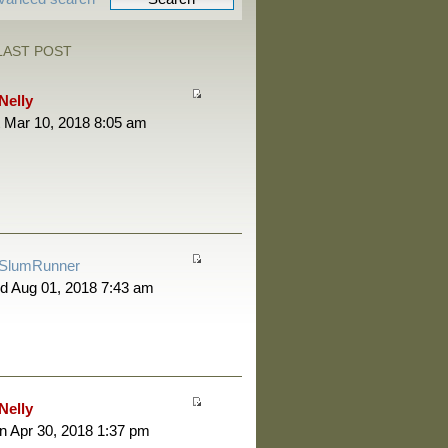
LAST POST
Nelly
 Mar 10, 2018 8:05 am
SlumRunner
d Aug 01, 2018 7:43 am
Nelly
 Apr 30, 2018 1:37 pm