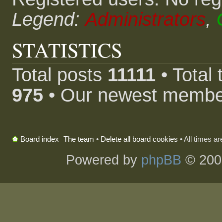
Legend:
Administrators
,
STATISTICS
Total posts
11111
• Total
975
• Our newest memb
The team
•
Delete all board cookies
• All times a
Board index
Powered by
phpBB
© 200