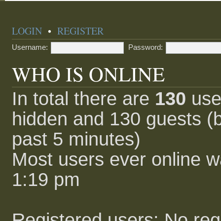
LOGIN
•
REGISTER
Username:
Password:
WHO IS ONLINE
In total there are
130
user
hidden and 130 guests (b
past 5 minutes)
Most users ever online 
1:19 pm
Registered users: No reg