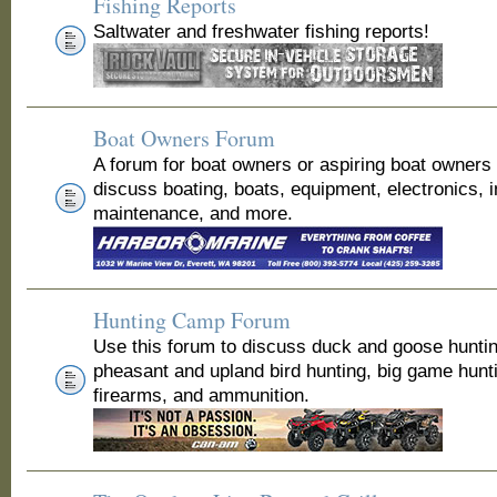
Fishing Reports
Saltwater and freshwater fishing reports!
Boat Owners Forum
A forum for boat owners or aspiring boat owners
discuss boating, boats, equipment, electronics, 
maintenance, and more.
Hunting Camp Forum
Use this forum to discuss duck and goose huntin
pheasant and upland bird hunting, big game hunt
firearms, and ammunition.