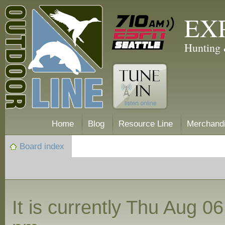
EX
Hunting 
Home
Blog
Resource Line
Merchand
Board index
It is currently Thu Aug 0