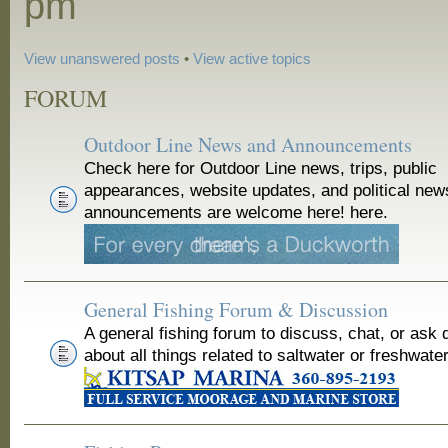
pm
View unanswered posts
•
View active topics
FORUM
Outdoor Line News and Announcements
Check here for Outdoor Line news, trips, public
appearances, website updates, and political new
announcements are welcome here! here.
General Fishing Forum & Discussion
A general fishing forum to discuss, chat, or ask 
about all things related to saltwater or freshwater