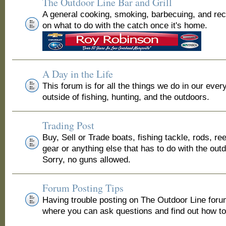
The Outdoor Line Bar and Grill
A general cooking, smoking, barbecuing, and re
on what to do with the catch once it's home.
A Day in the Life
This forum is for all the things we do in our ever
outside of fishing, hunting, and the outdoors.
Trading Post
Buy, Sell or Trade boats, fishing tackle, rods, ree
gear or anything else that has to do with the out
Sorry, no guns allowed.
Forum Posting Tips
Having trouble posting on The Outdoor Line for
where you can ask questions and find out how to 