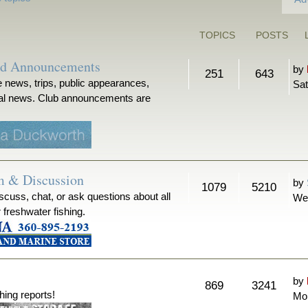
TOPICS
POSTS
nd Announcements
by
251
643
 news, trips, public appearances,
Sat
ical news. Club announcements are
m & Discussion
by
1079
5210
iscuss, chat, or ask questions about all
We
r freshwater fishing.
by
869
3241
hing reports!
Mon