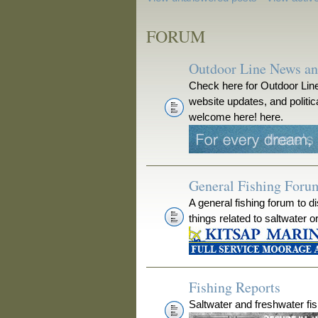
FORUM
Outdoor Line News a
Check here for Outdoor Line
website updates, and polit
welcome here! here.
General Fishing Foru
A general fishing forum to d
things related to saltwater o
Fishing Reports
Saltwater and freshwater fis