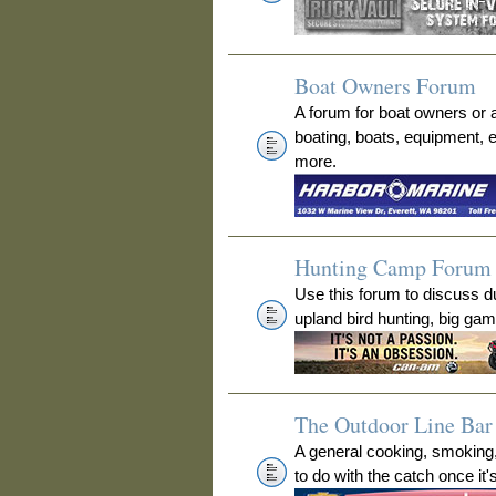
Boat Owners Forum
A forum for boat owners or 
boating, boats, equipment, 
more.
Hunting Camp Forum
Use this forum to discuss 
upland bird hunting, big ga
The Outdoor Line Bar 
A general cooking, smoking
to do with the catch once it