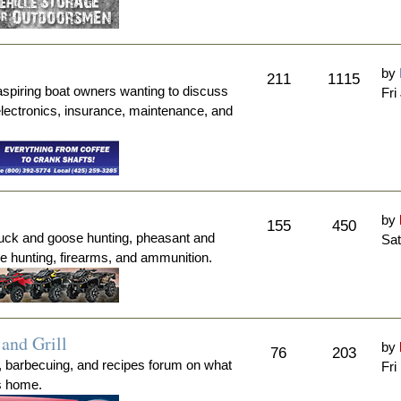
by
211
1115
aspiring boat owners wanting to discuss
Fri
electronics, insurance, maintenance, and
by
155
450
duck and goose hunting, pheasant and
Sat
me hunting, firearms, and ammunition.
and Grill
by
76
203
, barbecuing, and recipes forum on what
Fri
's home.