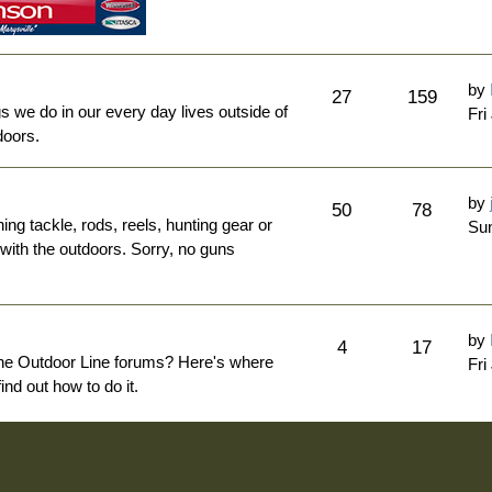
by
27
159
ngs we do in our every day lives outside of
Fri
doors.
by
50
78
hing tackle, rods, reels, hunting gear or
Sun
 with the outdoors. Sorry, no guns
by
4
17
The Outdoor Line forums? Here's where
Fri
nd out how to do it.