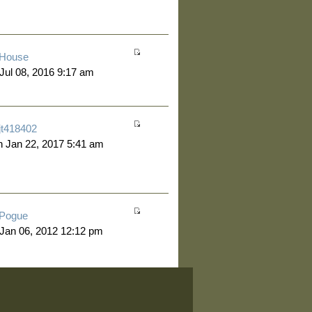
House
 Jul 08, 2016 9:17 am
jt418402
 Jan 22, 2017 5:41 am
Pogue
 Jan 06, 2012 12:12 pm