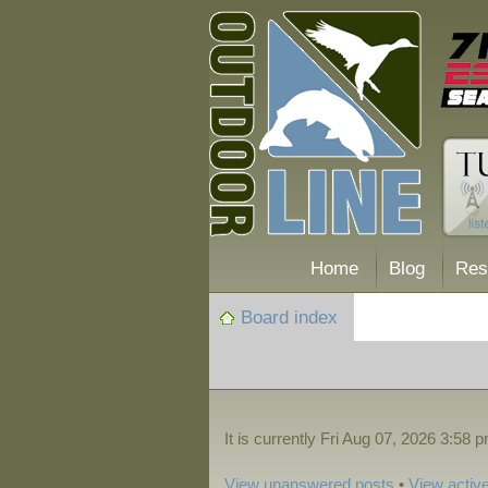
Home
Blog
Res
Board index
It is currently Fri Aug 07, 2026 3:58 
View unanswered posts
•
View active