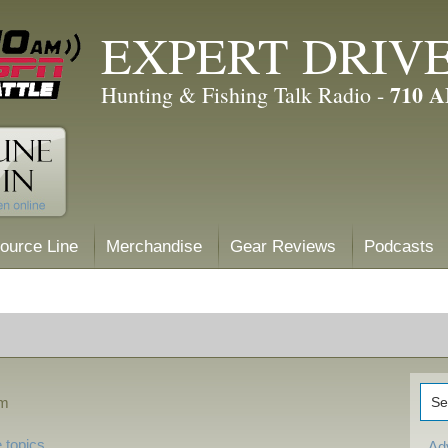
EXPERT DRIV
710 
Hunting & Fishing Talk Radio -
ource Line
Merchandise
Gear Reviews
Podcasts
pm
 topics
Ad