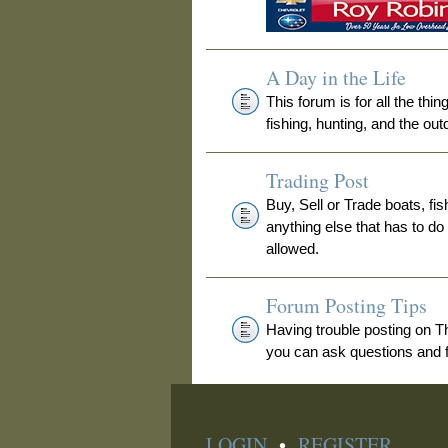
A Day in the Life
This forum is for all the thi
fishing, hunting, and the out
Trading Post
Buy, Sell or Trade boats, fis
anything else that has to do
allowed.
Forum Posting Tips
Having trouble posting on 
you can ask questions and fi
LOGIN
•
REGISTER