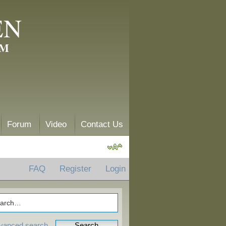
EN
AM
Forum
Video
Contact Us
FAQ
Register
Login
vanced search