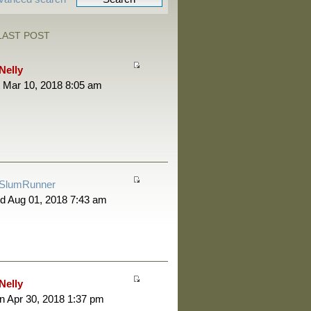
LAST POST
Nelly
 Mar 10, 2018 8:05 am
SlumRunner
d Aug 01, 2018 7:43 am
Nelly
 Apr 30, 2018 1:37 pm