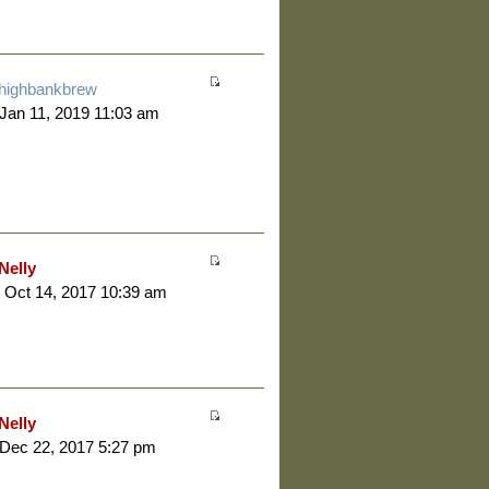
highbankbrew
 Jan 11, 2019 11:03 am
Nelly
 Oct 14, 2017 10:39 am
Nelly
 Dec 22, 2017 5:27 pm