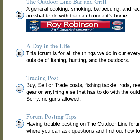
The Outdoor Line Bar and Grill
A general cooking, smoking, barbecuing, and re
on what to do with the catch once it's home.
A Day in the Life
This forum is for all the things we do in our ever
outside of fishing, hunting, and the outdoors.
Trading Post
Buy, Sell or Trade boats, fishing tackle, rods, ree
gear or anything else that has to do with the out
Sorry, no guns allowed.
Forum Posting Tips
Having trouble posting on The Outdoor Line for
where you can ask questions and find out how to 