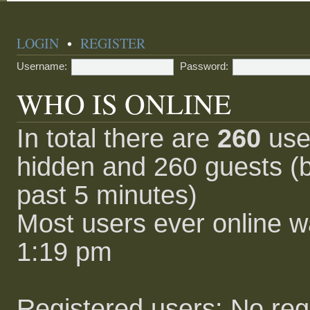
LOGIN
•
REGISTER
Username:
Password:
WHO IS ONLINE
In total there are
260
user
hidden and 260 guests (b
past 5 minutes)
Most users ever online 
1:19 pm
Registered users: No reg