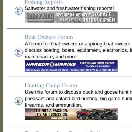
Fishing Reports
Saltwater and freshwater fishing reports!
Boat Owners Forum
A forum for boat owners or aspiring boat owners
discuss boating, boats, equipment, electronics, 
maintenance, and more.
Hunting Camp Forum
Use this forum to discuss duck and goose huntin
pheasant and upland bird hunting, big game hunt
firearms, and ammunition.