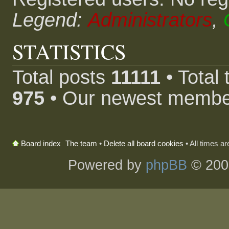
Legend:
Administrators
,
STATISTICS
Total posts
11111
• Total
975
• Our newest memb
The team
•
Delete all board cookies
• All times a
Board index
Powered by
phpBB
© 200