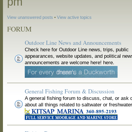
pm
View unanswered posts
•
View active topics
FORUM
Outdoor Line News and Announcements
Check here for Outdoor Line news, trips, public
appearances, website updates, and political new
announcements are welcome here! here.
General Fishing Forum & Discussion
A general fishing forum to discuss, chat, or ask 
about all things related to saltwater or freshwater