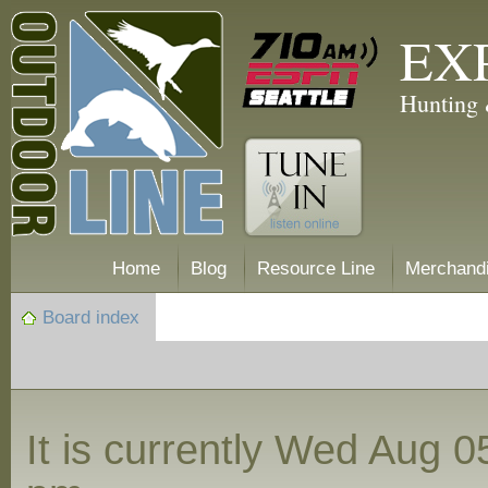
EX
Hunting 
Home
Blog
Resource Line
Merchand
Board index
It is currently Wed Aug 0