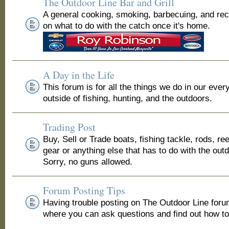
The Outdoor Line Bar and Grill
A general cooking, smoking, barbecuing, and re
on what to do with the catch once it's home.
A Day in the Life
This forum is for all the things we do in our ever
outside of fishing, hunting, and the outdoors.
Trading Post
Buy, Sell or Trade boats, fishing tackle, rods, ree
gear or anything else that has to do with the out
Sorry, no guns allowed.
Forum Posting Tips
Having trouble posting on The Outdoor Line for
where you can ask questions and find out how to 