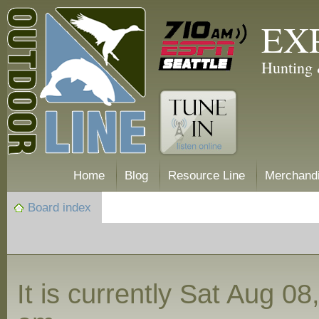
EX
Hunting 
Home
Blog
Resource Line
Merchand
Board index
It is currently Sat Aug 0