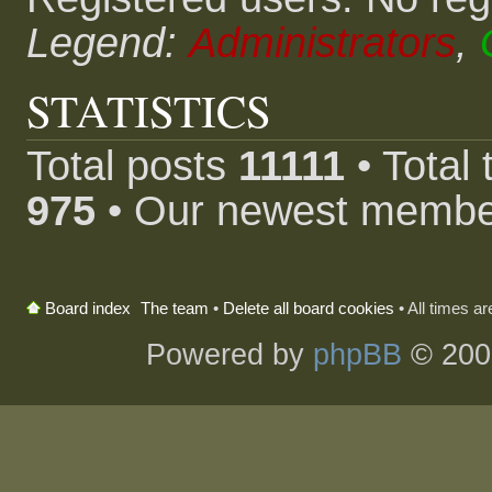
Legend:
Administrators
,
STATISTICS
Total posts
11111
• Total
975
• Our newest memb
The team
•
Delete all board cookies
• All times a
Board index
Powered by
phpBB
© 200