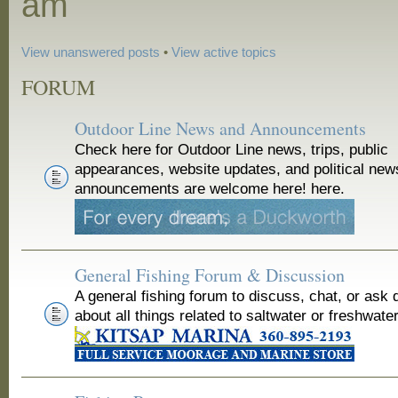
am
View unanswered posts
•
View active topics
FORUM
Outdoor Line News and Announcements
Check here for Outdoor Line news, trips, public
appearances, website updates, and political new
announcements are welcome here! here.
General Fishing Forum & Discussion
A general fishing forum to discuss, chat, or ask 
about all things related to saltwater or freshwater