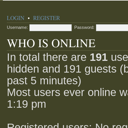
LOGIN
•
REGISTER
Username:
Password:
WHO IS ONLINE
In total there are
191
user
hidden and 191 guests (b
past 5 minutes)
Most users ever online 
1:19 pm
Registered users: No reg