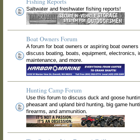
Fishing Reports
Saltwater and freshwater fishing reports!
Boat Owners Forum
A forum for boat owners or aspiring boat owners
discuss boating, boats, equipment, electronics, 
maintenance, and more.
Hunting Camp Forum
Use this forum to discuss duck and goose huntin
pheasant and upland bird hunting, big game hunt
firearms, and ammunition.