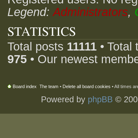
Legend:
Administrators
,
STATISTICS
Total posts
11111
• Total
975
• Our newest memb
The team
•
Delete all board cookies
• All times a
Board index
Powered by
phpBB
© 200