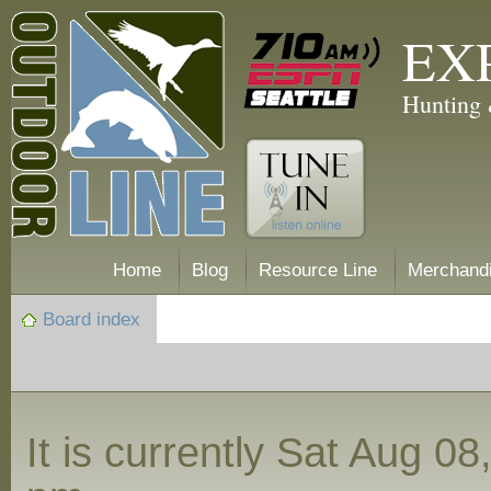
EX
Hunting 
Home
Blog
Resource Line
Merchand
Board index
It is currently Sat Aug 0