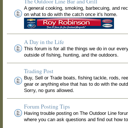
The Outdoor Line Bar and Grill
A general cooking, smoking, barbecuing, and re
on what to do with the catch once it's home.
A Day in the Life
This forum is for all the things we do in our ever
outside of fishing, hunting, and the outdoors.
Trading Post
Buy, Sell or Trade boats, fishing tackle, rods, ree
gear or anything else that has to do with the out
Sorry, no guns allowed.
Forum Posting Tips
Having trouble posting on The Outdoor Line for
where you can ask questions and find out how to 