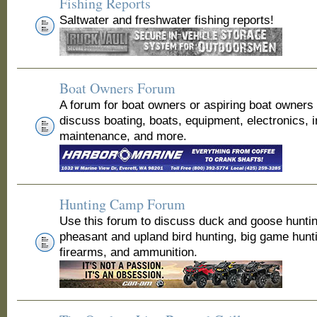
Fishing Reports
Saltwater and freshwater fishing reports!
Boat Owners Forum
A forum for boat owners or aspiring boat owners
discuss boating, boats, equipment, electronics, 
maintenance, and more.
Hunting Camp Forum
Use this forum to discuss duck and goose huntin
pheasant and upland bird hunting, big game hunt
firearms, and ammunition.