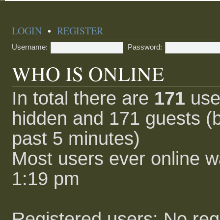
LOGIN
•
REGISTER
Username:
Password:
WHO IS ONLINE
In total there are
171
user
hidden and 171 guests (b
past 5 minutes)
Most users ever online 
1:19 pm
Registered users: No reg