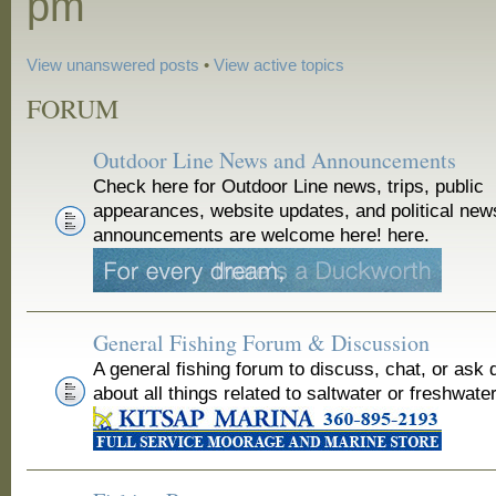
pm
View unanswered posts
•
View active topics
FORUM
Outdoor Line News and Announcements
Check here for Outdoor Line news, trips, public
appearances, website updates, and political new
announcements are welcome here! here.
General Fishing Forum & Discussion
A general fishing forum to discuss, chat, or ask 
about all things related to saltwater or freshwater