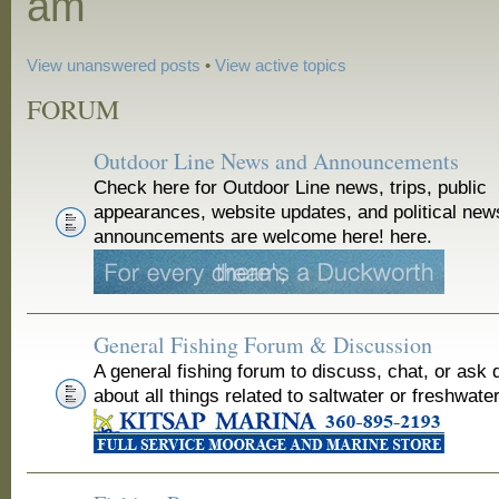
am
View unanswered posts
•
View active topics
FORUM
Outdoor Line News and Announcements
Check here for Outdoor Line news, trips, public
appearances, website updates, and political new
announcements are welcome here! here.
General Fishing Forum & Discussion
A general fishing forum to discuss, chat, or ask 
about all things related to saltwater or freshwater