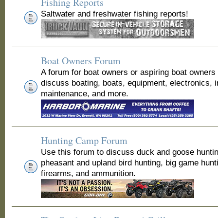
Fishing Reports
Saltwater and freshwater fishing reports!
Boat Owners Forum
A forum for boat owners or aspiring boat owners
discuss boating, boats, equipment, electronics, 
maintenance, and more.
Hunting Camp Forum
Use this forum to discuss duck and goose huntin
pheasant and upland bird hunting, big game hunt
firearms, and ammunition.