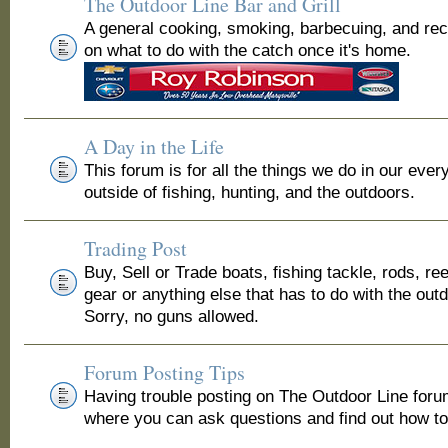
The Outdoor Line Bar and Grill
A general cooking, smoking, barbecuing, and re
on what to do with the catch once it's home.
A Day in the Life
This forum is for all the things we do in our ever
outside of fishing, hunting, and the outdoors.
Trading Post
Buy, Sell or Trade boats, fishing tackle, rods, ree
gear or anything else that has to do with the out
Sorry, no guns allowed.
Forum Posting Tips
Having trouble posting on The Outdoor Line for
where you can ask questions and find out how to 