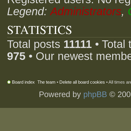
Legend:
Administrators
,
STATISTICS
Total posts
11111
• Total
975
• Our newest memb
The team
•
Delete all board cookies
• All times a
Board index
Powered by
phpBB
© 200