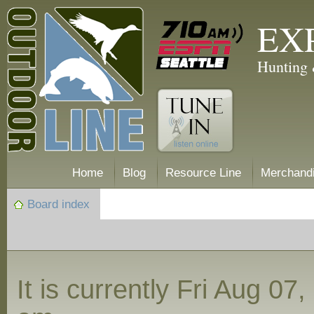
EX
Hunting 
Home
Blog
Resource Line
Merchand
Board index
It is currently Fri Aug 07