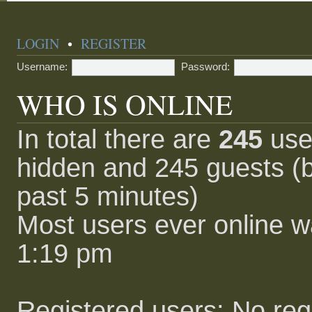
LOGIN
•
REGISTER
Username:
Password:
WHO IS ONLINE
In total there are
245
user
hidden and 245 guests (b
past 5 minutes)
Most users ever online 
1:19 pm
Registered users: No reg