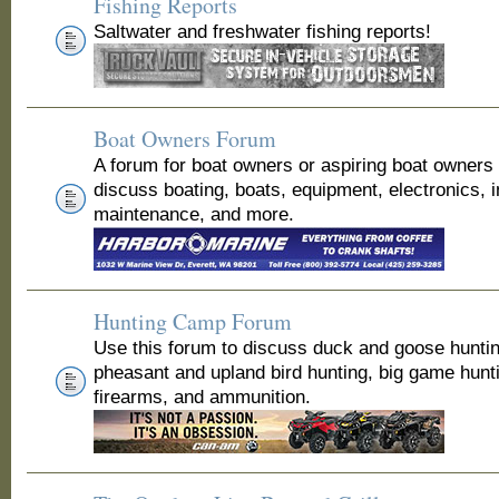
Fishing Reports
Saltwater and freshwater fishing reports!
Boat Owners Forum
A forum for boat owners or aspiring boat owners
discuss boating, boats, equipment, electronics, 
maintenance, and more.
Hunting Camp Forum
Use this forum to discuss duck and goose huntin
pheasant and upland bird hunting, big game hunt
firearms, and ammunition.