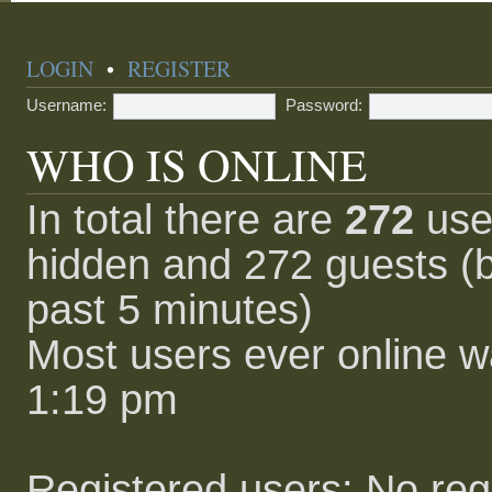
LOGIN
•
REGISTER
Username:
Password:
WHO IS ONLINE
In total there are
272
user
hidden and 272 guests (b
past 5 minutes)
Most users ever online 
1:19 pm
Registered users: No reg