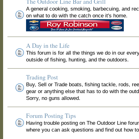
The Outdoor Line Bar and Grill
A general cooking, smoking, barbecuing, and re
on what to do with the catch once it's home.
A Day in the Life
This forum is for all the things we do in our ever
outside of fishing, hunting, and the outdoors.
Trading Post
Buy, Sell or Trade boats, fishing tackle, rods, ree
gear or anything else that has to do with the out
Sorry, no guns allowed.
Forum Posting Tips
Having trouble posting on The Outdoor Line for
where you can ask questions and find out how to 