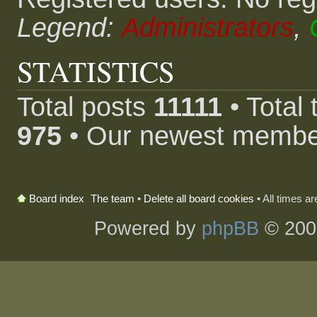
Legend:
Administrators
,
STATISTICS
Total posts
11111
• Total
975
• Our newest memb
The team
•
Delete all board cookies
• All times a
Board index
Powered by
phpBB
© 200