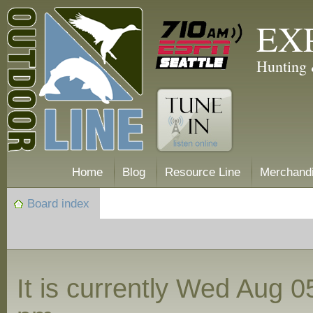
EX
Hunting 
Home
Blog
Resource Line
Merchand
Board index
It is currently Wed Aug 0