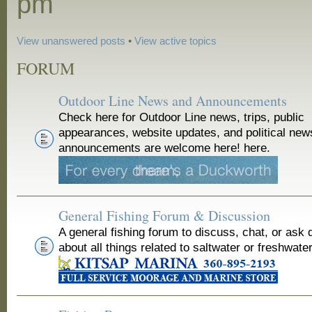
pm
View unanswered posts
•
View active topics
FORUM
Outdoor Line News and Announcements
Check here for Outdoor Line news, trips, public
appearances, website updates, and political new
announcements are welcome here! here.
General Fishing Forum & Discussion
A general fishing forum to discuss, chat, or ask 
about all things related to saltwater or freshwater