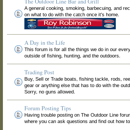
The Outdoor Line Bar and Grill
A general cooking, smoking, barbecuing, and re
on what to do with the catch once it's home.
A Day in the Life
This forum is for all the things we do in our ever
outside of fishing, hunting, and the outdoors.
Trading Post
Buy, Sell or Trade boats, fishing tackle, rods, ree
gear or anything else that has to do with the out
Sorry, no guns allowed.
Forum Posting Tips
Having trouble posting on The Outdoor Line for
where you can ask questions and find out how to 