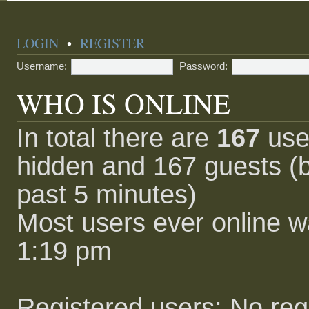
LOGIN
•
REGISTER
Username:
Password:
WHO IS ONLINE
In total there are
167
user
hidden and 167 guests (b
past 5 minutes)
Most users ever online 
1:19 pm
Registered users: No reg