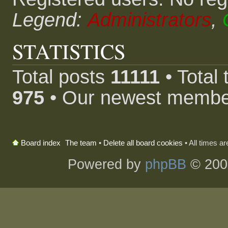
Legend:
Administrators
,
STATISTICS
Total posts
11111
• Total
975
• Our newest memb
The team
•
Delete all board cookies
• All times a
Board index
Powered by
phpBB
© 200