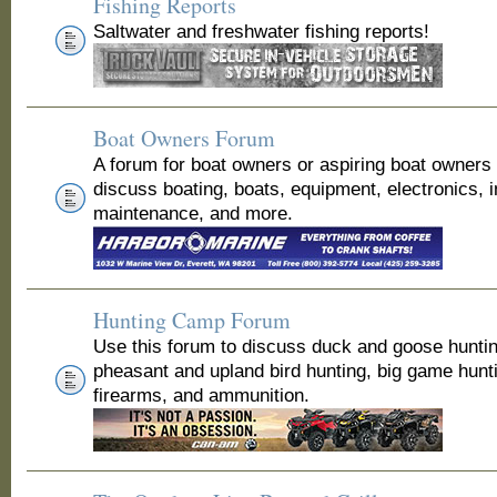
Fishing Reports
Saltwater and freshwater fishing reports!
Boat Owners Forum
A forum for boat owners or aspiring boat owners
discuss boating, boats, equipment, electronics, 
maintenance, and more.
Hunting Camp Forum
Use this forum to discuss duck and goose huntin
pheasant and upland bird hunting, big game hunt
firearms, and ammunition.