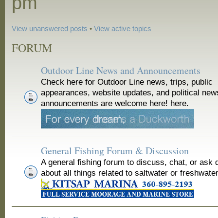
pm
View unanswered posts
•
View active topics
FORUM
Outdoor Line News and Announcements
Check here for Outdoor Line news, trips, public
appearances, website updates, and political new
announcements are welcome here! here.
General Fishing Forum & Discussion
A general fishing forum to discuss, chat, or ask 
about all things related to saltwater or freshwater