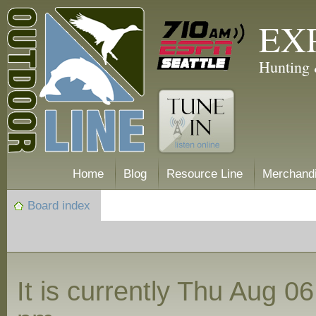
EX
Hunting 
Home
Blog
Resource Line
Merchand
Board index
It is currently Thu Aug 0