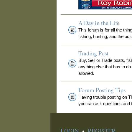
A Day in the Life
This forum is for all the thi
fishing, hunting, and the out
Trading Post
Buy, Sell or Trade boats, fis
anything else that has to do
allowed.
Forum Posting Tips
Having trouble posting on 
you can ask questions and fi
LOGIN
•
REGISTER