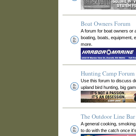
Boat Owners Forum
A forum for boat owners or 
boating, boats, equipment, 
more.
Hunting Camp Forum
Use this forum to discuss 
upland bird hunting, big ga
The Outdoor Line Bar 
A general cooking, smoking
to do with the catch once it