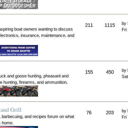
by
211
1115
aspiring boat owners wanting to discuss
Fri
electronics, insurance, maintenance, and
by
155
450
duck and goose hunting, pheasant and
Sat
me hunting, firearms, and ammunition.
and Grill
by
76
203
, barbecuing, and recipes forum on what
Fri
's home.