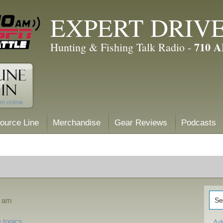
EXPERT DRIV
710 
Hunting & Fishing Talk Radio -
ource Line
Merchandise
Gear Reviews
Podcasts
0 am
 topics
Ad