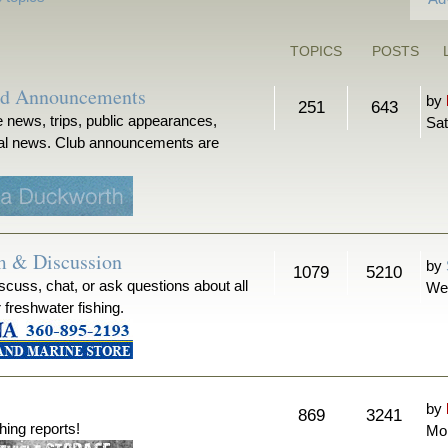
TOPICS
POSTS
nd Announcements
by
251
643
 news, trips, public appearances,
Sat
ical news. Club announcements are
m & Discussion
by
1079
5210
iscuss, chat, or ask questions about all
We
r freshwater fishing.
by
869
3241
hing reports!
Mon