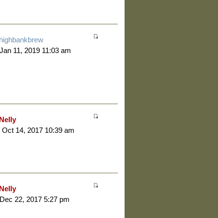
highbankbrew
 Jan 11, 2019 11:03 am
Nelly
 Oct 14, 2017 10:39 am
Nelly
 Dec 22, 2017 5:27 pm