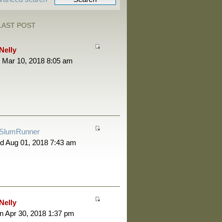
LAST POST
Nelly
 Mar 10, 2018 8:05 am
SlumRunner
d Aug 01, 2018 7:43 am
Nelly
 Apr 30, 2018 1:37 pm