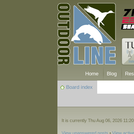
Home
Blog
Res
Board index
It is currently Thu Aug 06, 2026 11:2
View unanswered posts
•
View active