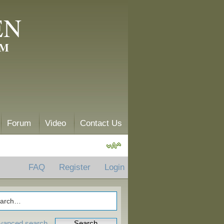
EN
AM
Forum
Video
Contact Us
FAQ
Register
Login
vanced search