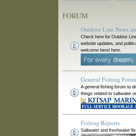
FORUM
Outdoor Line News a
Check here for Outdoor Line
website updates, and polit
welcome here! here.
General Fishing Foru
A general fishing forum to d
things related to saltwater o
Fishing Reports
Saltwater and freshwater fis