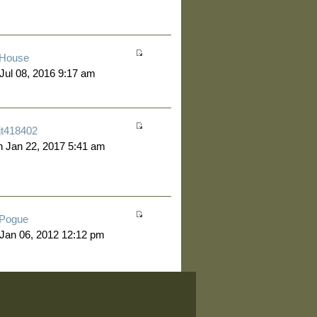
House
 Jul 08, 2016 9:17 am
jt418402
 Jan 22, 2017 5:41 am
Pogue
 Jan 06, 2012 12:12 pm