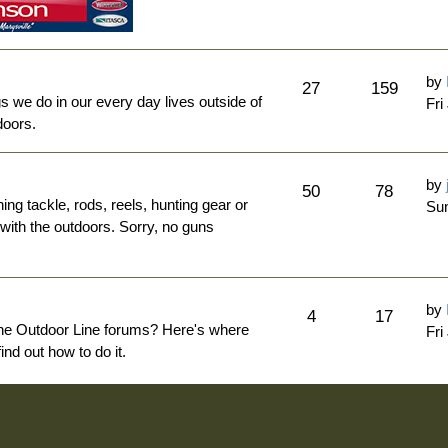
by
27
159
ngs we do in our every day lives outside of
Fri
doors.
by
50
78
hing tackle, rods, reels, hunting gear or
Sun
 with the outdoors. Sorry, no guns
by
4
17
The Outdoor Line forums? Here's where
Fri
nd out how to do it.