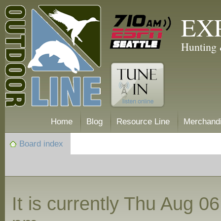
EX
Hunting 
Home
Blog
Resource Line
Merchand
Board index
It is currently Thu Aug 0