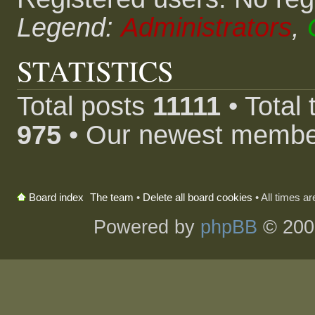
Legend:
Administrators
,
STATISTICS
Total posts
11111
• Total
975
• Our newest memb
The team
•
Delete all board cookies
• All times a
Board index
Powered by
phpBB
© 200