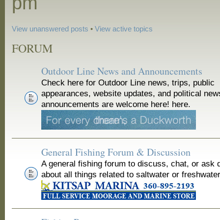
pm
View unanswered posts
•
View active topics
FORUM
Outdoor Line News and Announcements
Check here for Outdoor Line news, trips, public
appearances, website updates, and political new
announcements are welcome here! here.
General Fishing Forum & Discussion
A general fishing forum to discuss, chat, or ask 
about all things related to saltwater or freshwater