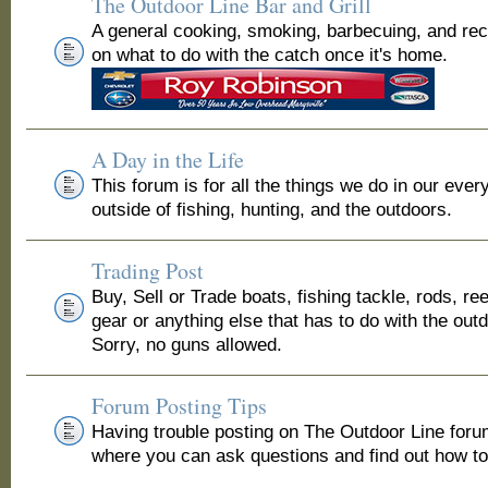
The Outdoor Line Bar and Grill
A general cooking, smoking, barbecuing, and re
on what to do with the catch once it's home.
A Day in the Life
This forum is for all the things we do in our ever
outside of fishing, hunting, and the outdoors.
Trading Post
Buy, Sell or Trade boats, fishing tackle, rods, ree
gear or anything else that has to do with the out
Sorry, no guns allowed.
Forum Posting Tips
Having trouble posting on The Outdoor Line for
where you can ask questions and find out how to 