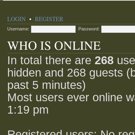
LOGIN
•
REGISTER
Username:
Password:
WHO IS ONLINE
In total there are
268
user
hidden and 268 guests (b
past 5 minutes)
Most users ever online 
1:19 pm
Registered users: No reg