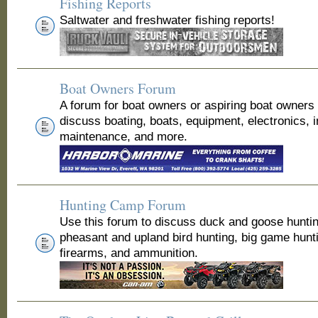
Fishing Reports
Saltwater and freshwater fishing reports!
Boat Owners Forum
A forum for boat owners or aspiring boat owners
discuss boating, boats, equipment, electronics, 
maintenance, and more.
Hunting Camp Forum
Use this forum to discuss duck and goose huntin
pheasant and upland bird hunting, big game hunt
firearms, and ammunition.