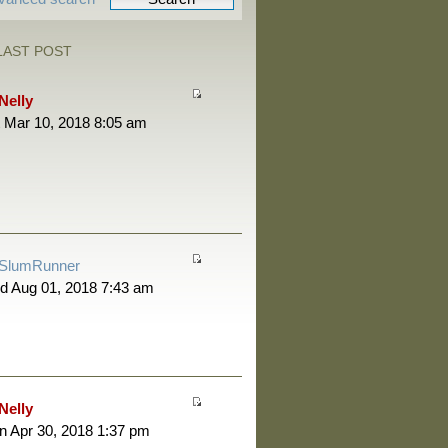
LAST POST
Nelly
 Mar 10, 2018 8:05 am
SlumRunner
d Aug 01, 2018 7:43 am
Nelly
 Apr 30, 2018 1:37 pm