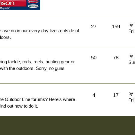
by
27
159
ngs we do in our every day lives outside of
Fri
doors.
by
50
78
hing tackle, rods, reels, hunting gear or
Sun
 with the outdoors. Sorry, no guns
by
4
17
The Outdoor Line forums? Here's where
Fri
nd out how to do it.