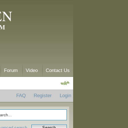
EN
AM
Forum
Video
Contact Us
FAQ
Register
Login
vanced search