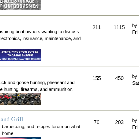
by
211
1115
aspiring boat owners wanting to discuss
Fri
electronics, insurance, maintenance, and
by
155
450
duck and goose hunting, pheasant and
Sat
me hunting, firearms, and ammunition.
and Grill
by
76
203
, barbecuing, and recipes forum on what
Fri
's home.