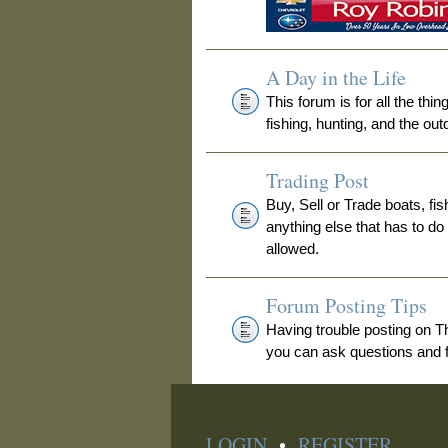
A Day in the Life
This forum is for all the thi
fishing, hunting, and the out
Trading Post
Buy, Sell or Trade boats, fis
anything else that has to do
allowed.
Forum Posting Tips
Having trouble posting on 
you can ask questions and fi
LOGIN
•
REGISTER