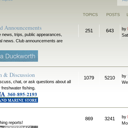
TOPICS
POSTS
nd Announcements
by
251
643
 news, trips, public appearances,
Sat
ical news. Club announcements are
m & Discussion
by
1079
5210
iscuss, chat, or ask questions about all
We
r freshwater fishing.
by
869
3241
hing reports!
Mon