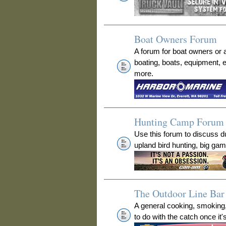
Boat Owners Forum
A forum for boat owners or 
boating, boats, equipment, 
more.
Hunting Camp Forum
Use this forum to discuss 
upland bird hunting, big ga
The Outdoor Line Bar 
A general cooking, smoking
to do with the catch once it