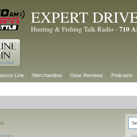
EXPERT DRIV
710 
Hunting & Fishing Talk Radio -
ource Line
Merchandise
Gear Reviews
Podcasts
 am
 topics
Ad