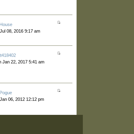
House
 Jul 08, 2016 9:17 am
jt418402
 Jan 22, 2017 5:41 am
Pogue
 Jan 06, 2012 12:12 pm