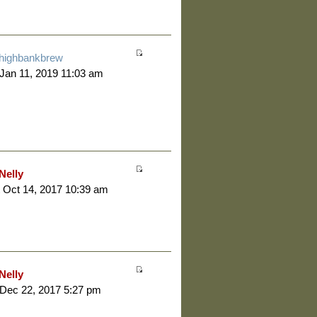
highbankbrew
 Jan 11, 2019 11:03 am
Nelly
 Oct 14, 2017 10:39 am
Nelly
 Dec 22, 2017 5:27 pm