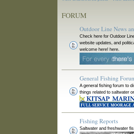
FORUM
Outdoor Line News a
Check here for Outdoor Line
website updates, and polit
welcome here! here.
General Fishing Foru
A general fishing forum to d
things related to saltwater o
Fishing Reports
Saltwater and freshwater fis