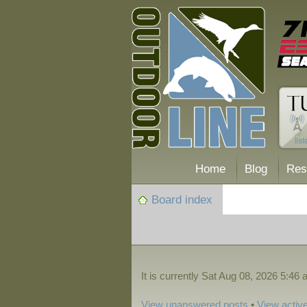
Home
Blog
Res
Board index
It is currently Sat Aug 08, 2026 5:46
View unanswered posts
•
View active