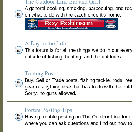
The Outdoor Line Bar and Grill
A general cooking, smoking, barbecuing, and re
on what to do with the catch once it's home.
A Day in the Life
This forum is for all the things we do in our ever
outside of fishing, hunting, and the outdoors.
Trading Post
Buy, Sell or Trade boats, fishing tackle, rods, ree
gear or anything else that has to do with the out
Sorry, no guns allowed.
Forum Posting Tips
Having trouble posting on The Outdoor Line for
where you can ask questions and find out how to 