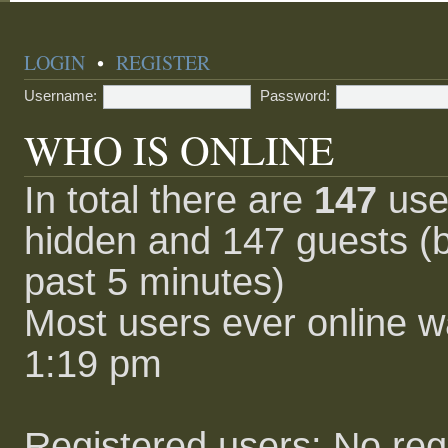
LOGIN
•
REGISTER
Username:
Password:
WHO IS ONLINE
In total there are
147
user
hidden and 147 guests (b
past 5 minutes)
Most users ever online 
1:19 pm
Registered users: No reg