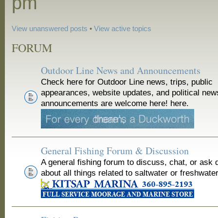
pm
View unanswered posts
•
View active topics
FORUM
Outdoor Line News and Announcements
Check here for Outdoor Line news, trips, public
appearances, website updates, and political new
announcements are welcome here! here.
General Fishing Forum & Discussion
A general fishing forum to discuss, chat, or ask 
about all things related to saltwater or freshwater