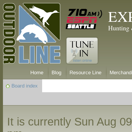
EX
Hunting 
Home
Blog
Resource Line
Merchand
Board index
It is currently Sun Aug 0