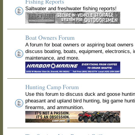
Fishing Reports
Saltwater and freshwater fishing reports!
Boat Owners Forum
A forum for boat owners or aspiring boat owners
discuss boating, boats, equipment, electronics, 
maintenance, and more.
Hunting Camp Forum
Use this forum to discuss duck and goose huntin
pheasant and upland bird hunting, big game hunt
firearms, and ammunition.