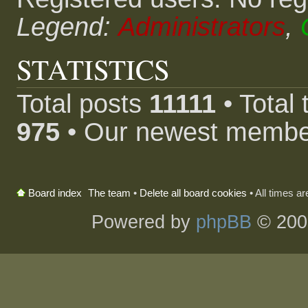
Legend:
Administrators
,
STATISTICS
Total posts
11111
• Total
975
• Our newest memb
The team
•
Delete all board cookies
• All times a
Board index
Powered by
phpBB
© 200