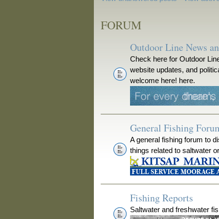
FORUM
Outdoor Line News a
Check here for Outdoor Line
website updates, and polit
welcome here! here.
General Fishing Foru
A general fishing forum to d
things related to saltwater o
Fishing Reports
Saltwater and freshwater fis