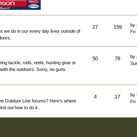
by
27
159
ngs we do in our every day lives outside of
Fri
doors.
by
50
78
hing tackle, rods, reels, hunting gear or
Sun
 with the outdoors. Sorry, no guns
by
4
17
The Outdoor Line forums? Here's where
Fri
nd out how to do it.