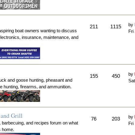
by
211
1115
aspiring boat owners wanting to discuss
Fri
electronics, insurance, maintenance, and
by
155
450
duck and goose hunting, pheasant and
Sat
me hunting, firearms, and ammunition.
and Grill
by
76
203
, barbecuing, and recipes forum on what
Fri
's home.