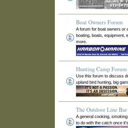
Boat Owners Forum
A forum for boat owners or 
boating, boats, equipment, 
more.
Hunting Camp Forum
Use this forum to discuss 
upland bird hunting, big ga
The Outdoor Line Bar 
A general cooking, smoking
to do with the catch once it