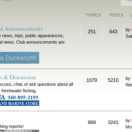
TOPICS
POSTS
nd Announcements
by
251
643
 news, trips, public appearances,
Sat
ical news. Club announcements are
m & Discussion
by
1079
5210
iscuss, chat, or ask questions about all
We
r freshwater fishing.
by
869
3241
hing reports!
Mon