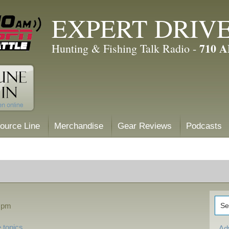
EXPERT DRIV
710 
Hunting & Fishing Talk Radio -
ource Line
Merchandise
Gear Reviews
Podcasts
5 pm
 topics
Ad