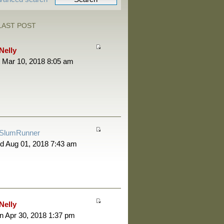
LAST POST
Nelly
 Mar 10, 2018 8:05 am
SlumRunner
d Aug 01, 2018 7:43 am
Nelly
 Apr 30, 2018 1:37 pm