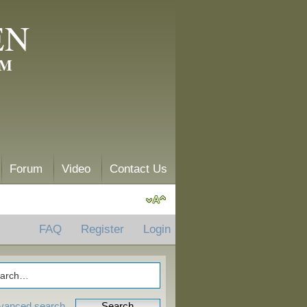
EN
AM
Forum
Video
Contact Us
FAQ
Register
Login
vanced search