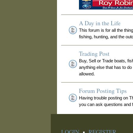
A Day in the Life
This forum is for all the thi
fishing, hunting, and the out
Trading Post
Buy, Sell or Trade boats, fis
anything else that has to do
allowed.
Forum Posting Tips
Having trouble posting on 
you can ask questions and fi
LOGIN
•
REGISTER