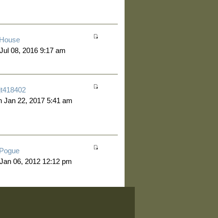
House
 Jul 08, 2016 9:17 am
jt418402
 Jan 22, 2017 5:41 am
Pogue
 Jan 06, 2012 12:12 pm