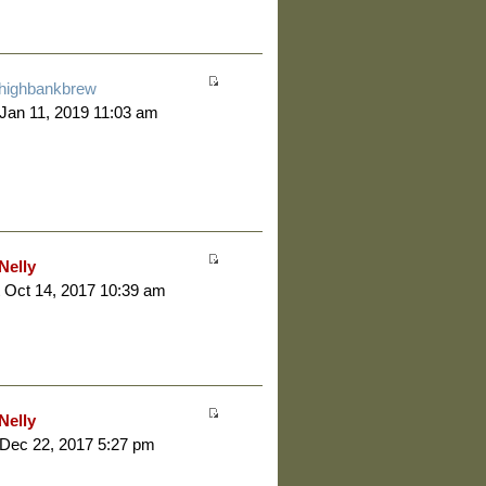
highbankbrew
 Jan 11, 2019 11:03 am
Nelly
 Oct 14, 2017 10:39 am
Nelly
 Dec 22, 2017 5:27 pm