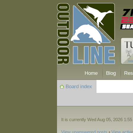
Home
Blog
Res
Board index
It is currently Wed Aug 05, 2026 1:5
View unanswered posts
•
View active