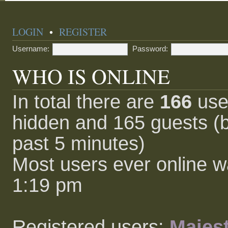
LOGIN
•
REGISTER
Username:
Password:
WHO IS ONLINE
In total there are
166
user
hidden and 165 guests (b
past 5 minutes)
Most users ever online 
1:19 pm
Registered users:
Majest