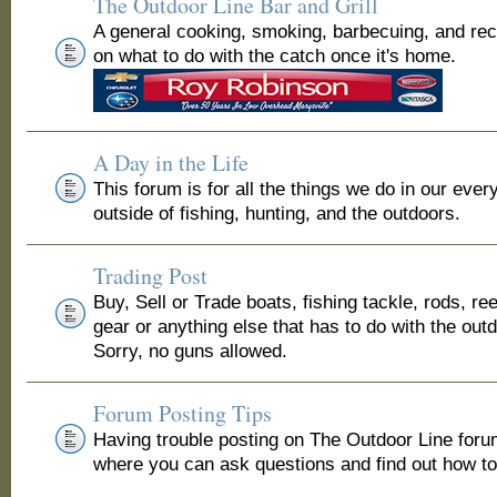
The Outdoor Line Bar and Grill
A general cooking, smoking, barbecuing, and re
on what to do with the catch once it's home.
A Day in the Life
This forum is for all the things we do in our ever
outside of fishing, hunting, and the outdoors.
Trading Post
Buy, Sell or Trade boats, fishing tackle, rods, ree
gear or anything else that has to do with the out
Sorry, no guns allowed.
Forum Posting Tips
Having trouble posting on The Outdoor Line for
where you can ask questions and find out how to 