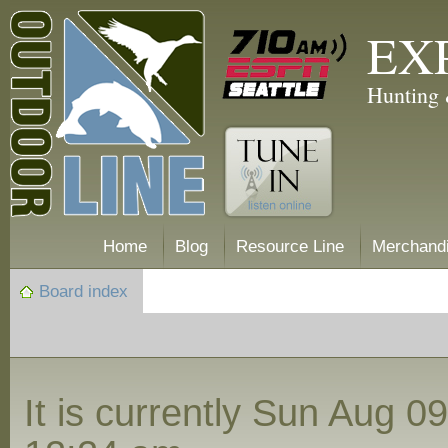
EX
Hunting 
Home
Blog
Resource Line
Merchand
Board index
It is currently Sun Aug 0