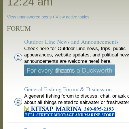
12:24 am
View unanswered posts
•
View active topics
FORUM
Outdoor Line News and Announcements
Check here for Outdoor Line news, trips, public
appearances, website updates, and political new
announcements are welcome here! here.
General Fishing Forum & Discussion
A general fishing forum to discuss, chat, or ask 
about all things related to saltwater or freshwater