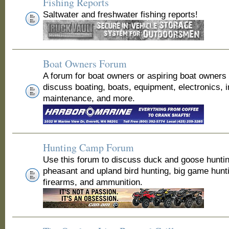
Fishing Reports
Saltwater and freshwater fishing reports!
Boat Owners Forum
A forum for boat owners or aspiring boat owners
discuss boating, boats, equipment, electronics, 
maintenance, and more.
Hunting Camp Forum
Use this forum to discuss duck and goose huntin
pheasant and upland bird hunting, big game hunt
firearms, and ammunition.