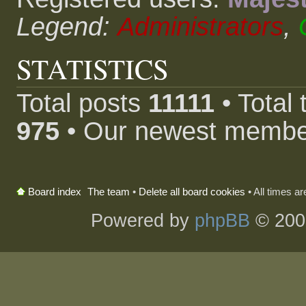
Legend:
Administrators
,
STATISTICS
Total posts
11111
• Total
975
• Our newest memb
The team
•
Delete all board cookies
• All times a
Board index
Powered by
phpBB
© 200