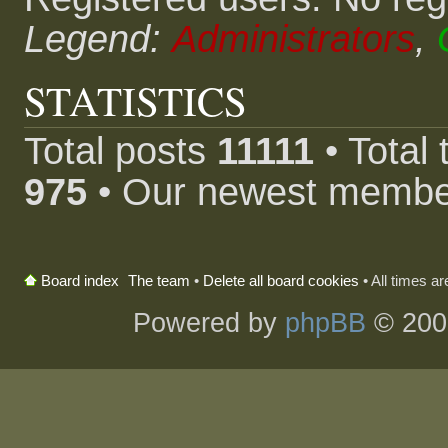
Legend:
Administrators
,
STATISTICS
Total posts
11111
• Total
975
• Our newest memb
The team
•
Delete all board cookies
• All times a
Board index
Powered by
phpBB
© 200