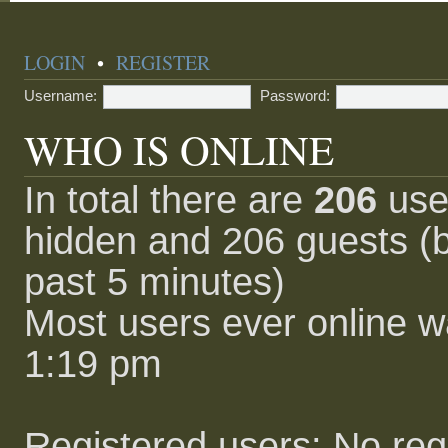
LOGIN
•
REGISTER
Username:
Password:
WHO IS ONLINE
In total there are
206
user
hidden and 206 guests (b
past 5 minutes)
Most users ever online 
1:19 pm
Registered users: No reg