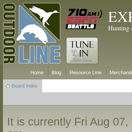
EX
Hunting 
Home
Blog
Resource Line
Merchand
Board index
It is currently Fri Aug 07