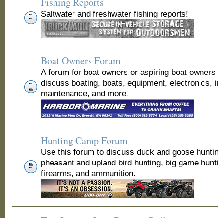
Fishing Reports
Saltwater and freshwater fishing reports!
Boat Owners Forum
A forum for boat owners or aspiring boat owners
discuss boating, boats, equipment, electronics, 
maintenance, and more.
Hunting Camp Forum
Use this forum to discuss duck and goose huntin
pheasant and upland bird hunting, big game hunt
firearms, and ammunition.