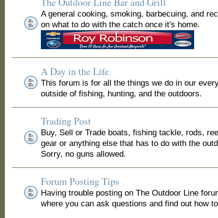
The Outdoor Line Bar and Grill
A general cooking, smoking, barbecuing, and re
on what to do with the catch once it's home.
A Day in the Life
This forum is for all the things we do in our ever
outside of fishing, hunting, and the outdoors.
Trading Post
Buy, Sell or Trade boats, fishing tackle, rods, ree
gear or anything else that has to do with the out
Sorry, no guns allowed.
Forum Posting Tips
Having trouble posting on The Outdoor Line for
where you can ask questions and find out how to 