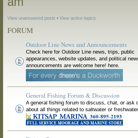
am
View unanswered posts
•
View active topics
FORUM
Outdoor Line News and Announcements
Check here for Outdoor Line news, trips, public
appearances, website updates, and political new
announcements are welcome here! here.
General Fishing Forum & Discussion
A general fishing forum to discuss, chat, or ask 
about all things related to saltwater or freshwater