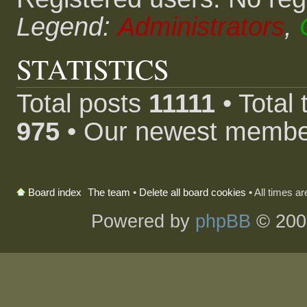
Legend:
Administrators
,
STATISTICS
Total posts
11111
• Total
975
• Our newest memb
The team
•
Delete all board cookies
• All times a
Board index
Powered by
phpBB
© 200