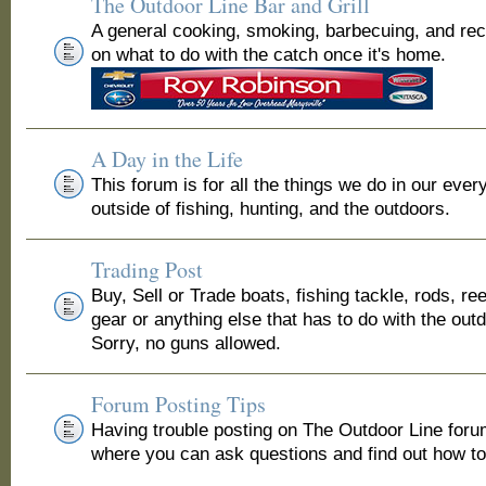
The Outdoor Line Bar and Grill
A general cooking, smoking, barbecuing, and re
on what to do with the catch once it's home.
A Day in the Life
This forum is for all the things we do in our ever
outside of fishing, hunting, and the outdoors.
Trading Post
Buy, Sell or Trade boats, fishing tackle, rods, ree
gear or anything else that has to do with the out
Sorry, no guns allowed.
Forum Posting Tips
Having trouble posting on The Outdoor Line for
where you can ask questions and find out how to 