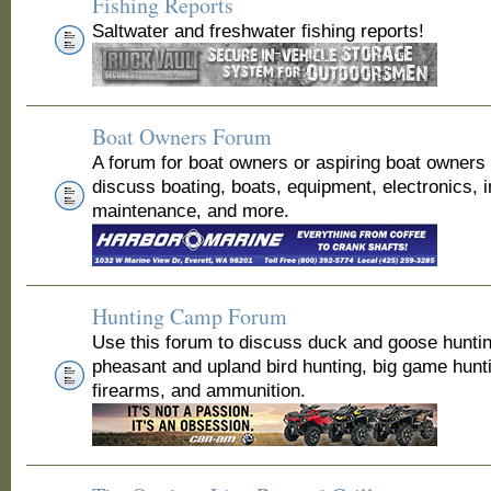
Fishing Reports
Saltwater and freshwater fishing reports!
Boat Owners Forum
A forum for boat owners or aspiring boat owners
discuss boating, boats, equipment, electronics, 
maintenance, and more.
Hunting Camp Forum
Use this forum to discuss duck and goose huntin
pheasant and upland bird hunting, big game hunt
firearms, and ammunition.