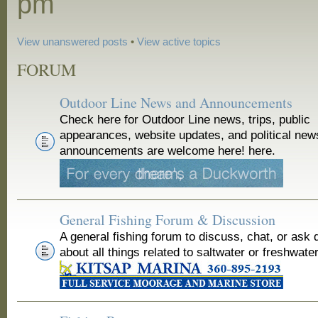
pm
View unanswered posts
•
View active topics
FORUM
Outdoor Line News and Announcements
Check here for Outdoor Line news, trips, public
appearances, website updates, and political new
announcements are welcome here! here.
General Fishing Forum & Discussion
A general fishing forum to discuss, chat, or ask 
about all things related to saltwater or freshwater