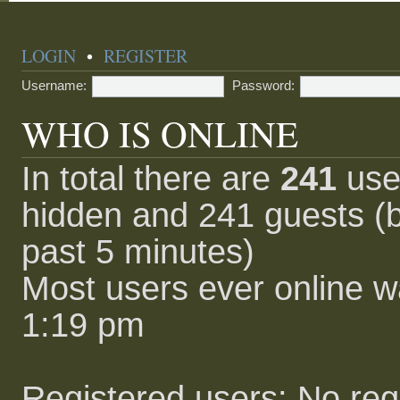
LOGIN
•
REGISTER
Username:
Password:
WHO IS ONLINE
In total there are
241
user
hidden and 241 guests (b
past 5 minutes)
Most users ever online 
1:19 pm
Registered users: No reg