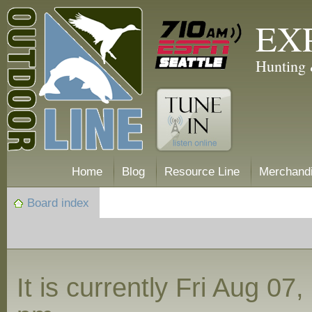
EX
Hunting 
Home
Blog
Resource Line
Merchand
Board index
It is currently Fri Aug 07