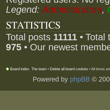
Legend:
Administrators
,
STATISTICS
Total posts
11111
• Total
975
• Our newest memb
The team
•
Delete all board cookies
• All times a
Board index
Powered by
phpBB
© 200