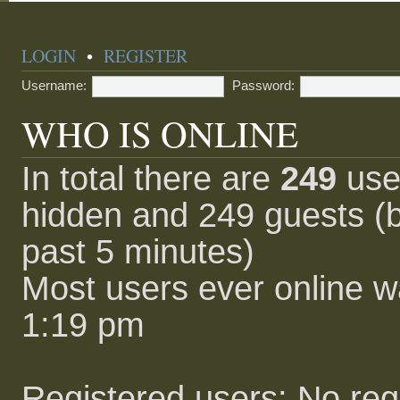
LOGIN
•
REGISTER
Username:
Password:
WHO IS ONLINE
In total there are
249
user
hidden and 249 guests (b
past 5 minutes)
Most users ever online 
1:19 pm
Registered users: No reg