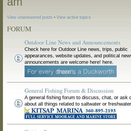
am
View unanswered posts
•
View active topics
FORUM
Outdoor Line News and Announcements
Check here for Outdoor Line news, trips, public
appearances, website updates, and political new
announcements are welcome here! here.
General Fishing Forum & Discussion
A general fishing forum to discuss, chat, or ask 
about all things related to saltwater or freshwater