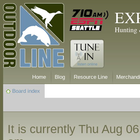
EX
Hunting 
Home
Blog
Resource Line
Merchand
Board index
It is currently Thu Aug 0