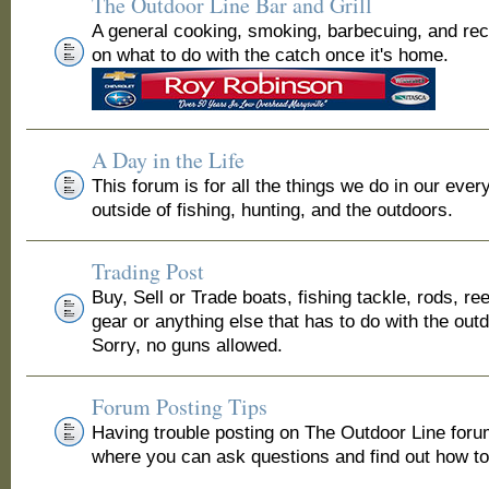
The Outdoor Line Bar and Grill
A general cooking, smoking, barbecuing, and re
on what to do with the catch once it's home.
A Day in the Life
This forum is for all the things we do in our ever
outside of fishing, hunting, and the outdoors.
Trading Post
Buy, Sell or Trade boats, fishing tackle, rods, ree
gear or anything else that has to do with the out
Sorry, no guns allowed.
Forum Posting Tips
Having trouble posting on The Outdoor Line for
where you can ask questions and find out how to 