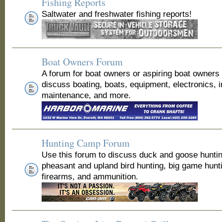
Fishing Reports
Saltwater and freshwater fishing reports!
Boat Owners Forum
A forum for boat owners or aspiring boat owners
discuss boating, boats, equipment, electronics, 
maintenance, and more.
Hunting Camp Forum
Use this forum to discuss duck and goose huntin
pheasant and upland bird hunting, big game hunt
firearms, and ammunition.