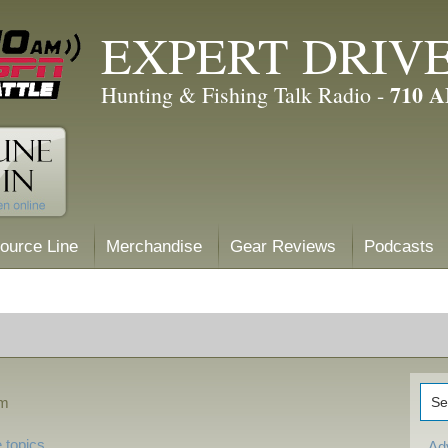
EXPERT DRIV
710 
Hunting & Fishing Talk Radio -
ource Line
Merchandise
Gear Reviews
Podcasts
am
 topics
Ad