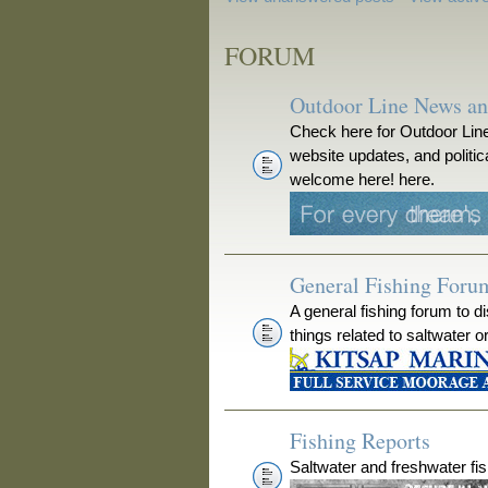
FORUM
Outdoor Line News a
Check here for Outdoor Line
website updates, and polit
welcome here! here.
General Fishing Foru
A general fishing forum to d
things related to saltwater o
Fishing Reports
Saltwater and freshwater fis