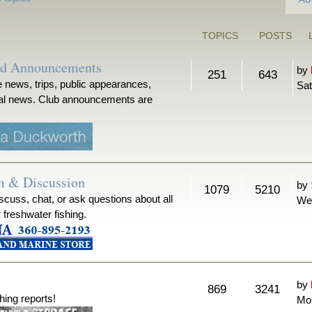
TOPICS
POSTS
nd Announcements
by
251
643
 news, trips, public appearances,
Sat
ical news. Club announcements are
m & Discussion
by
1079
5210
iscuss, chat, or ask questions about all
We
r freshwater fishing.
by
869
3241
hing reports!
Mon