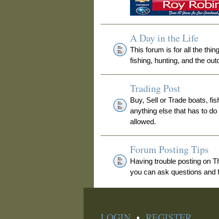
A Day in the Life
This forum is for all the thi
fishing, hunting, and the out
Trading Post
Buy, Sell or Trade boats, fis
anything else that has to do
allowed.
Forum Posting Tips
Having trouble posting on 
you can ask questions and fi
LOGIN
•
REGISTER