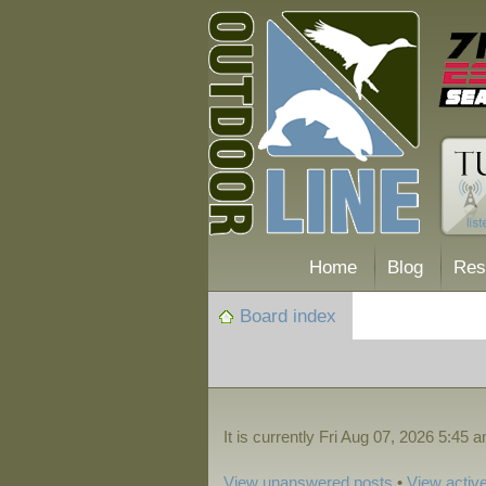
Home
Blog
Res
Board index
It is currently Fri Aug 07, 2026 5:45 
View unanswered posts
•
View active