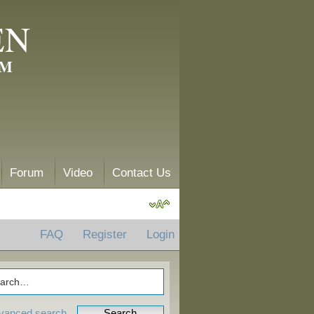
EN
AM
Forum
Video
Contact Us
FAQ
Register
Login
vanced search