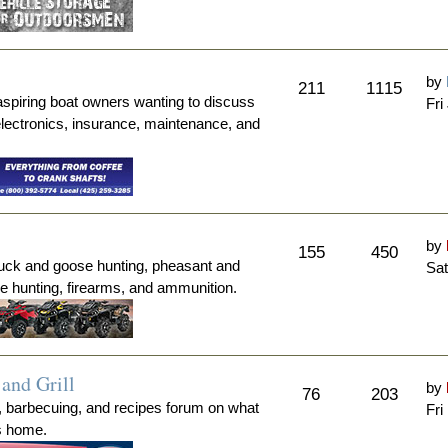
by
211
1115
aspiring boat owners wanting to discuss
Fri
electronics, insurance, maintenance, and
by
155
450
duck and goose hunting, pheasant and
Sat
me hunting, firearms, and ammunition.
and Grill
by
76
203
, barbecuing, and recipes forum on what
Fri
's home.