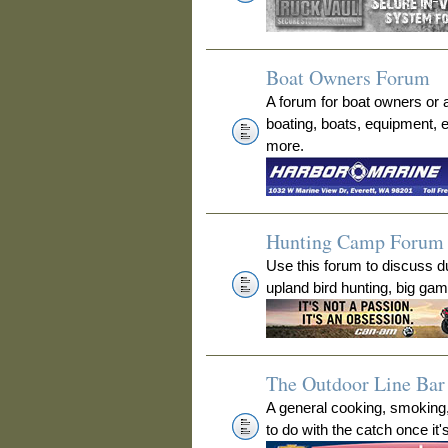
Boat Owners Forum
A forum for boat owners or 
boating, boats, equipment, 
more.
Hunting Camp Forum
Use this forum to discuss 
upland bird hunting, big ga
The Outdoor Line Bar 
A general cooking, smoking
to do with the catch once it