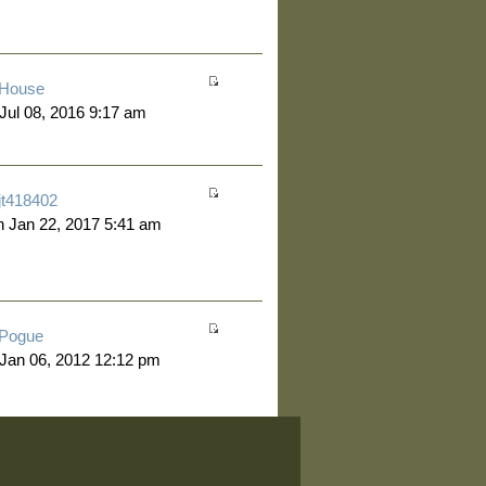
House
 Jul 08, 2016 9:17 am
jt418402
 Jan 22, 2017 5:41 am
Pogue
 Jan 06, 2012 12:12 pm