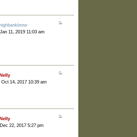
highbankbrew
 Jan 11, 2019 11:03 am
Nelly
 Oct 14, 2017 10:39 am
Nelly
 Dec 22, 2017 5:27 pm