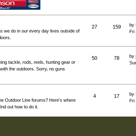
by
27
159
ngs we do in our every day lives outside of
Fri
doors.
by
50
78
hing tackle, rods, reels, hunting gear or
Sun
 with the outdoors. Sorry, no guns
by
4
17
The Outdoor Line forums? Here's where
Fri
nd out how to do it.