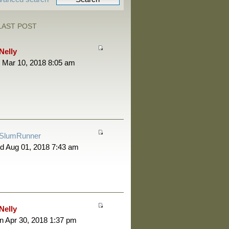
LAST POST
Nelly
 Mar 10, 2018 8:05 am
SlumRunner
d Aug 01, 2018 7:43 am
Nelly
 Apr 30, 2018 1:37 pm