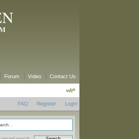
EN
AM
Forum
Video
Contact Us
FAQ
Register
Login
vanced search