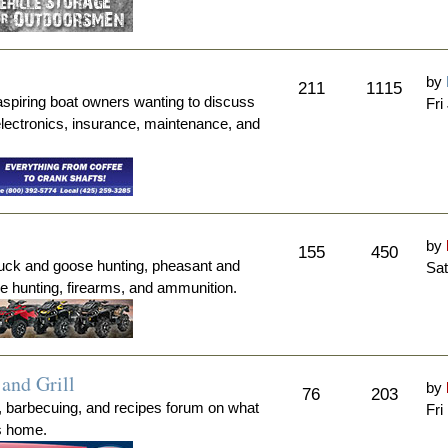
by
211
1115
aspiring boat owners wanting to discuss
Fri
electronics, insurance, maintenance, and
by
155
450
duck and goose hunting, pheasant and
Sat
me hunting, firearms, and ammunition.
and Grill
by
76
203
, barbecuing, and recipes forum on what
Fri
's home.