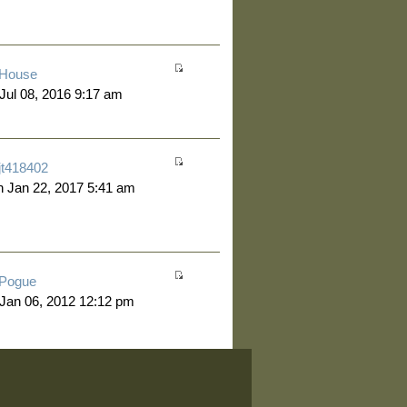
House
 Jul 08, 2016 9:17 am
jt418402
 Jan 22, 2017 5:41 am
Pogue
 Jan 06, 2012 12:12 pm