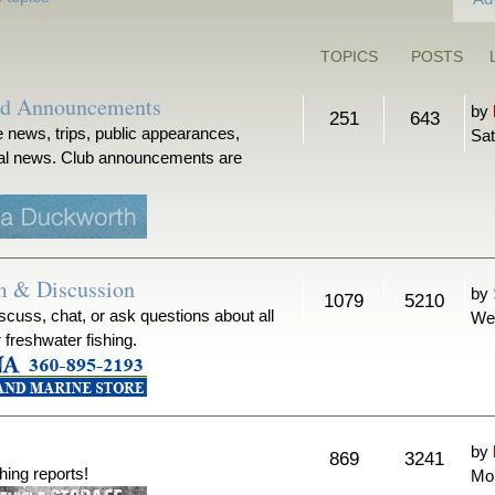
TOPICS
POSTS
nd Announcements
by
251
643
 news, trips, public appearances,
Sat
ical news. Club announcements are
m & Discussion
by
1079
5210
iscuss, chat, or ask questions about all
We
r freshwater fishing.
by
869
3241
hing reports!
Mon