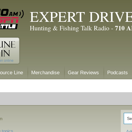
EXPERT DRIV
710 
Hunting & Fishing Talk Radio -
ource Line
Merchandise
Gear Reviews
Podcasts
am
 topics
Ad