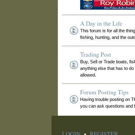
A Day in the Life
This forum is for all the thi
fishing, hunting, and the out
Trading Post
Buy, Sell or Trade boats, fis
anything else that has to do
allowed.
Forum Posting Tips
Having trouble posting on 
you can ask questions and fi
LOGIN
•
REGISTER