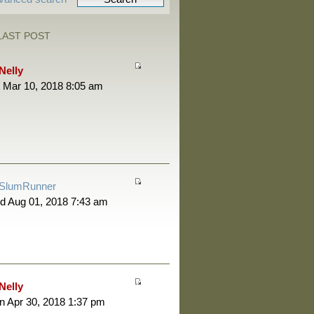
LAST POST
Nelly
 Mar 10, 2018 8:05 am
SlumRunner
d Aug 01, 2018 7:43 am
Nelly
 Apr 30, 2018 1:37 pm