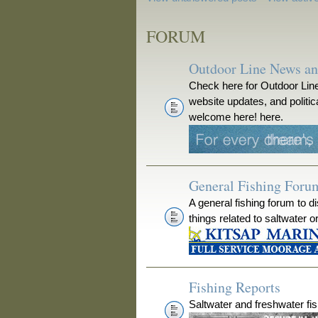
FORUM
Outdoor Line News a
Check here for Outdoor Line
website updates, and polit
welcome here! here.
General Fishing Foru
A general fishing forum to d
things related to saltwater o
Fishing Reports
Saltwater and freshwater fis