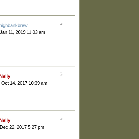
highbankbrew
 Jan 11, 2019 11:03 am
Nelly
 Oct 14, 2017 10:39 am
Nelly
 Dec 22, 2017 5:27 pm