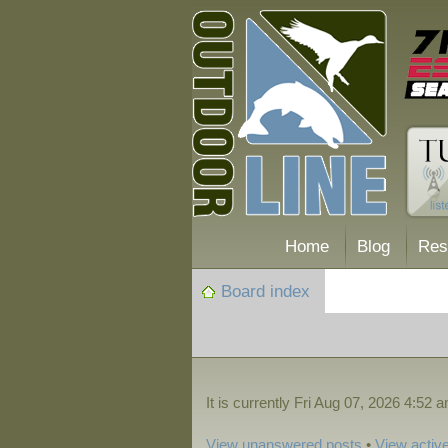
Home
Blog
Res
Board index
It is currently Fri Aug 07, 2026 4:52 
View unanswered posts
•
View active