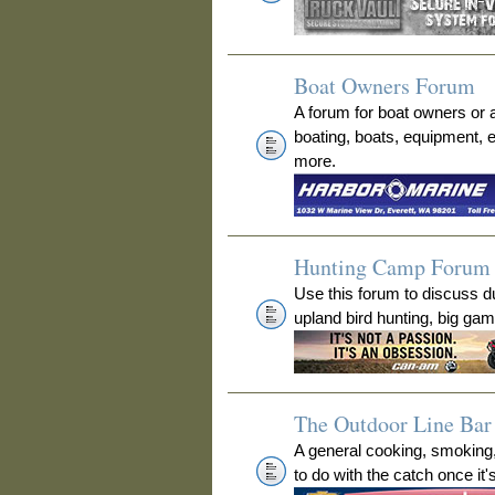
Boat Owners Forum
A forum for boat owners or 
boating, boats, equipment, 
more.
Hunting Camp Forum
Use this forum to discuss 
upland bird hunting, big ga
The Outdoor Line Bar 
A general cooking, smoking
to do with the catch once it