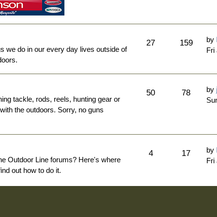
by
27
159
ngs we do in our every day lives outside of
Fri
doors.
by
50
78
hing tackle, rods, reels, hunting gear or
Sun
 with the outdoors. Sorry, no guns
by
4
17
The Outdoor Line forums? Here's where
Fri
nd out how to do it.